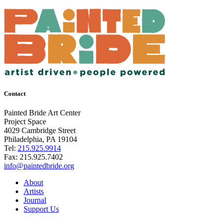
Contact
Painted Bride Art Center
Project Space
4029 Cambridge Street
Philadelphia, PA 19104
Tel:
215.925.9914
Fax:
215.925.7402
info@paintedbride.org
About
Artists
Journal
Support Us