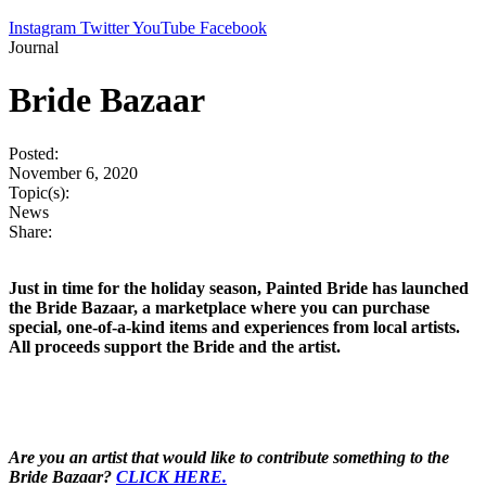
Instagram
Twitter
YouTube
Facebook
Journal
Bride Bazaar
Posted:
November 6, 2020
Topic(s):
News
Share:
Just in time for the holiday season, Painted Bride has launched
the Bride Bazaar, a marketplace where you can purchase
special, one-of-a-kind items and experiences from local artists.
All proceeds support the Bride and the artist.
Are you an artist that would like to contribute something to the
Bride Bazaar?
CLICK HERE.