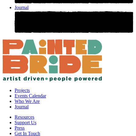
Journal
Projects
Events Calendar
Who We Are
Journal
Resources
Support Us
Press
Get In Touch