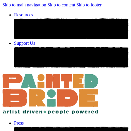
Skip to main navigation
Skip to content
Skip to footer
Resources
Support Us
Press