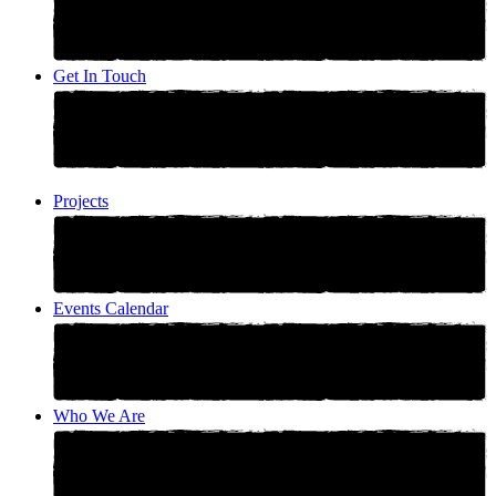
Get In Touch
Projects
Events Calendar
Who We Are