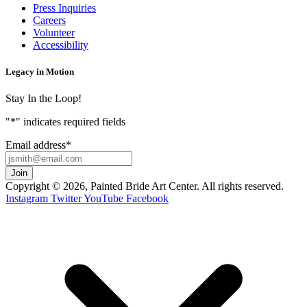
Press Inquiries
Careers
Volunteer
Accessibility
Legacy in Motion
Stay In the Loop!
"
*
" indicates required fields
Email address
*
Copyright © 2026, Painted Bride Art Center. All rights reserved.
Instagram
Twitter
YouTube
Facebook