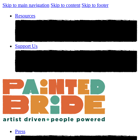
Skip to main navigation
Skip to content
Skip to footer
Resources
Support Us
Press