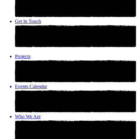
Get In Touch
Projects
Events Calendar
Who We Are