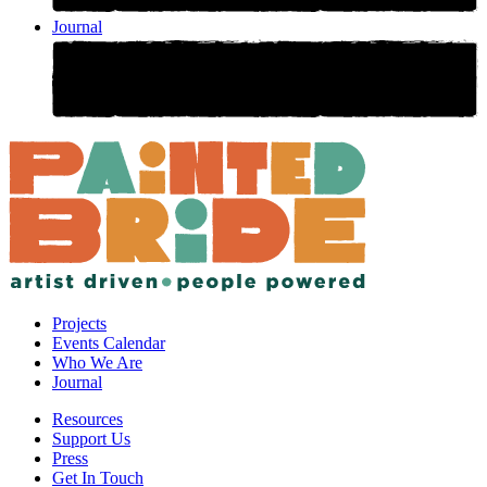
Journal
Projects
Events Calendar
Who We Are
Journal
Resources
Support Us
Press
Get In Touch