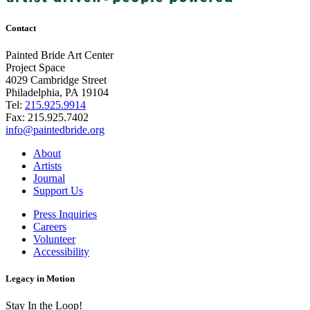
Contact
Painted Bride Art Center
Project Space
4029 Cambridge Street
Philadelphia, PA 19104
Tel:
215.925.9914
Fax:
215.925.7402
info@paintedbride.org
About
Artists
Journal
Support Us
Press Inquiries
Careers
Volunteer
Accessibility
Legacy in Motion
Stay In the Loop!