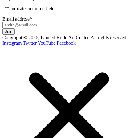
"
*
" indicates required fields
Email address
*
Copyright © 2026, Painted Bride Art Center. All rights reserved.
Instagram
Twitter
YouTube
Facebook