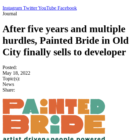
Instagram
Twitter
YouTube
Facebook
Journal
After five years and multiple
hurdles, Painted Bride in Old
City finally sells to developer
Posted:
May 18, 2022
Topic(s):
News
Share: