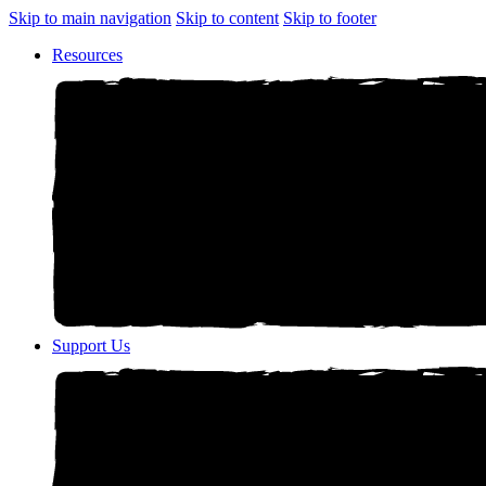
Skip to main navigation
Skip to content
Skip to footer
Resources
Support Us