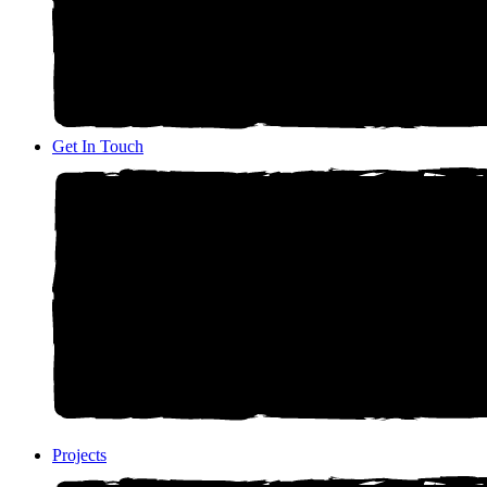
Get In Touch
Projects