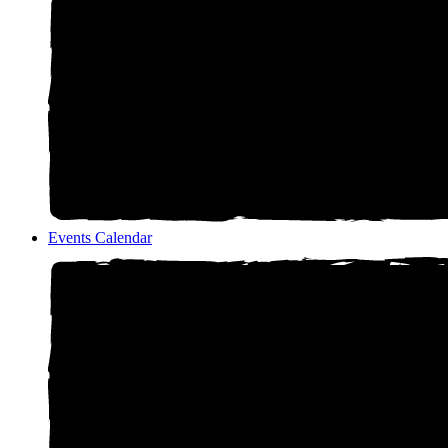
Events Calendar