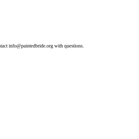
ntact info@paintedbride.org with questions.