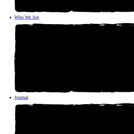
Who We Are
Journal