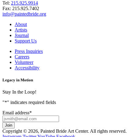
Tel:
215.925.9914
Fax:
215.925.7402
info@paintedbride.org
About
Artists
Journal
Support Us
Press Inquiries
Careers
Volunteer
Accessibility
Legacy in Motion
Stay In the Loop!
"
*
" indicates required fields
Email address
*
Copyright © 2026, Painted Bride Art Center. All rights reserved.
Instagram
Twitter
YouTube
Facebook