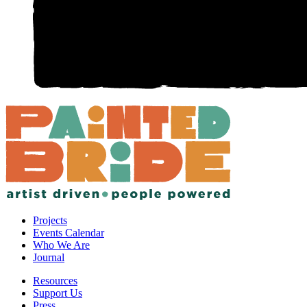
Projects
Events Calendar
Who We Are
Journal
Resources
Support Us
Press