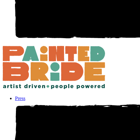
Press