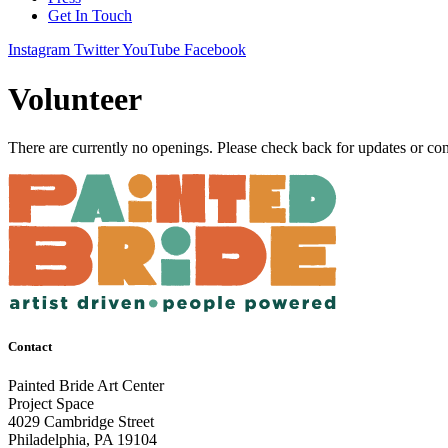
Get In Touch
Instagram
Twitter
YouTube
Facebook
Volunteer
There are currently no openings. Please check back for updates or co
Contact
Painted Bride Art Center
Project Space
4029 Cambridge Street
Philadelphia, PA 19104