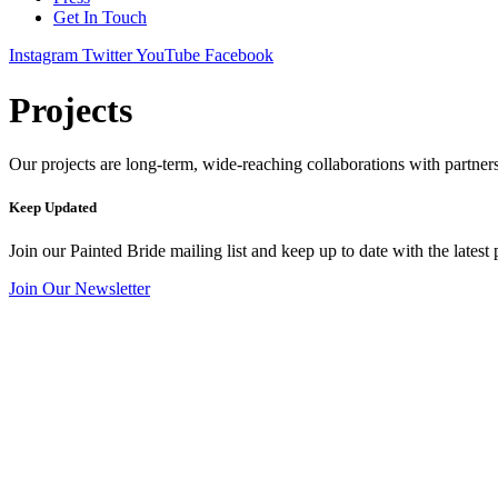
Get In Touch
Instagram
Twitter
YouTube
Facebook
Projects
Our projects are long-term, wide-reaching collaborations with partners 
Keep Updated
Join our Painted Bride mailing list and keep up to date with the latest 
Join Our Newsletter