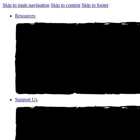
Skip to main navigation
Skip to content
Skip to footer
Resources
Support Us