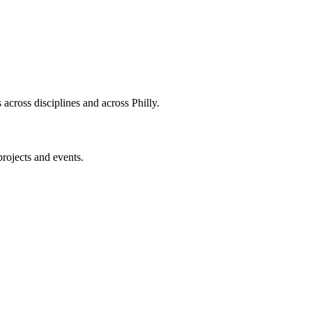
across disciplines and across Philly.
projects and events.