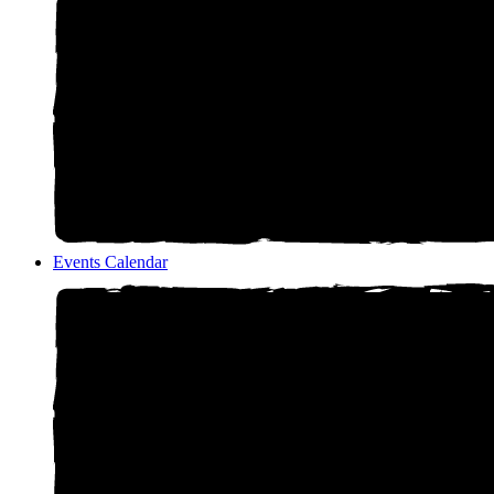
Events Calendar