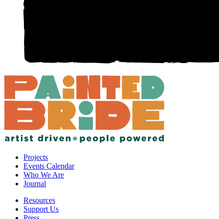
Projects
Events Calendar
Who We Are
Journal
Resources
Support Us
Press