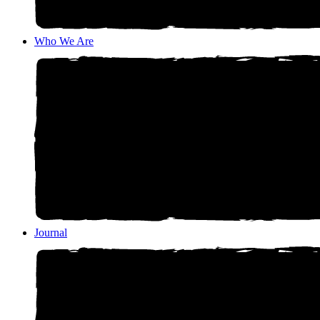
Who We Are
Journal