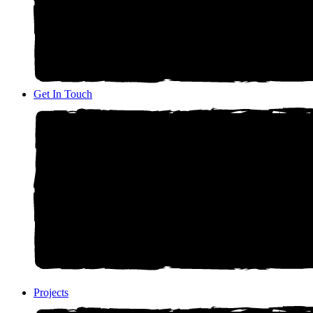
Get In Touch
Projects