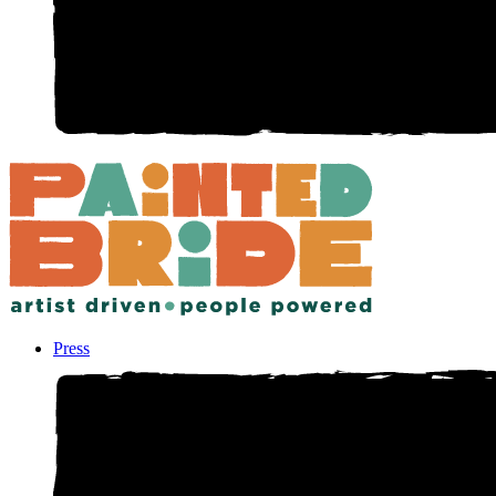
Press