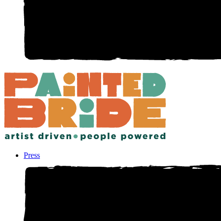
Press