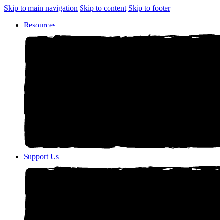
Skip to main navigation
Skip to content
Skip to footer
Resources
Support Us