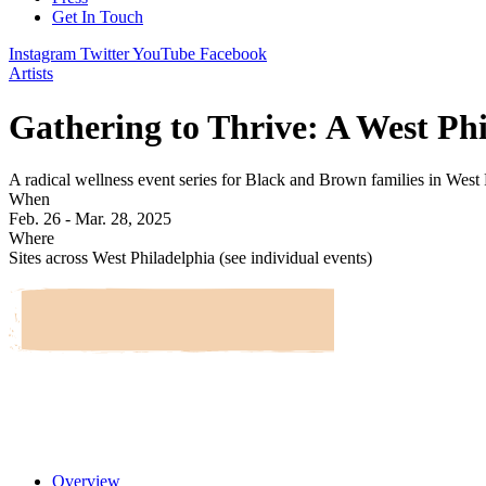
Get In Touch
Instagram
Twitter
YouTube
Facebook
Artists
Gathering to Thrive: A West Ph
A radical wellness event series for Black and Brown families in West 
When
Feb. 26 - Mar. 28, 2025
Where
Sites across West Philadelphia (see individual events)
Overview