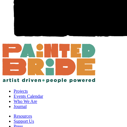
Projects
Events Calendar
Who We Are
Journal
Resources
Support Us
Press