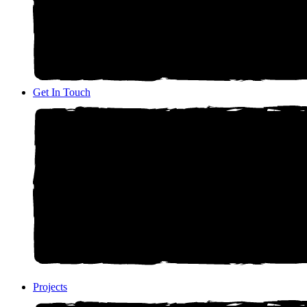
Get In Touch
Projects