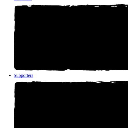
Supporters