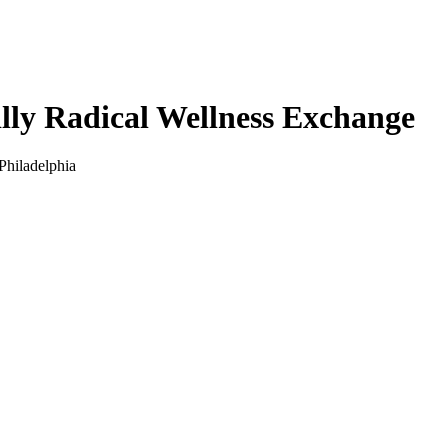
illy Radical Wellness Exchange
Philadelphia