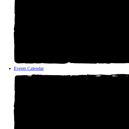
Events Calendar