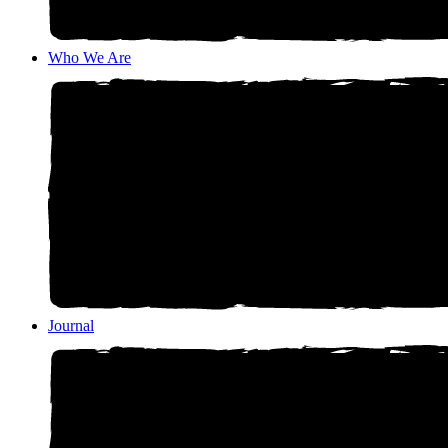
Who We Are
Journal