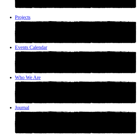
Projects
Events Calendar
Who We Are
Journal