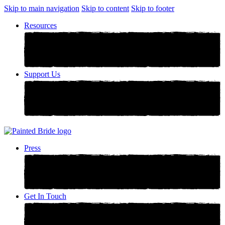
Skip to main navigation
Skip to content
Skip to footer
Resources
Support Us
Press
Get In Touch