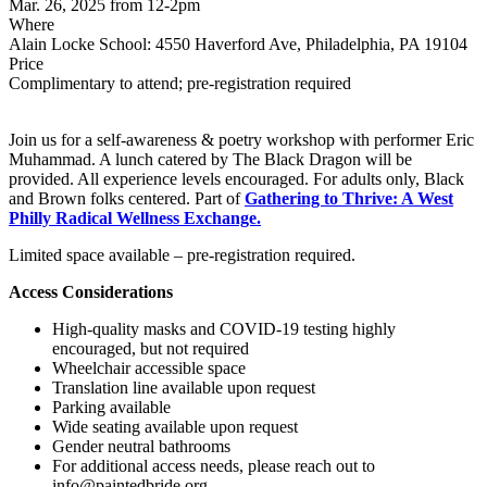
Mar. 26, 2025 from 12-2pm
Where
Alain Locke School: 4550 Haverford Ave, Philadelphia, PA 19104
Price
Complimentary to attend; pre-registration required
Join us for a self-awareness & poetry workshop with performer Eric
Muhammad. A lunch catered by The Black Dragon will be
provided. All experience levels encouraged. For adults only, Black
and Brown folks centered. Part of
Gathering to Thrive: A West
Philly Radical Wellness Exchange.
Limited space available – pre-registration required.
Access Considerations
High-quality masks and COVID-19 testing highly
encouraged, but not required
Wheelchair accessible space
Translation line available upon request
Parking available
Wide seating available upon request
Gender neutral bathrooms
For additional access needs, please reach out to
info@paintedbride.org