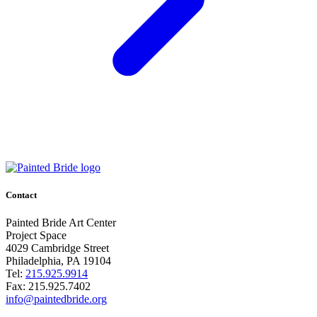
Contact
Painted Bride Art Center
Project Space
4029 Cambridge Street
Philadelphia, PA 19104
Tel:
215.925.9914
Fax:
215.925.7402
info@paintedbride.org