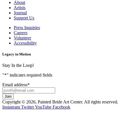
About
Artists
Journal
Support Us
Press Inquiries
Careers
Volunteer
Accessibility
Legacy in Motion
Stay In the Loop!
"
*
" indicates required fields
Email address
*
Copyright © 2026, Painted Bride Art Center. All rights reserved.
Instagram
Twitter
YouTube
Facebook