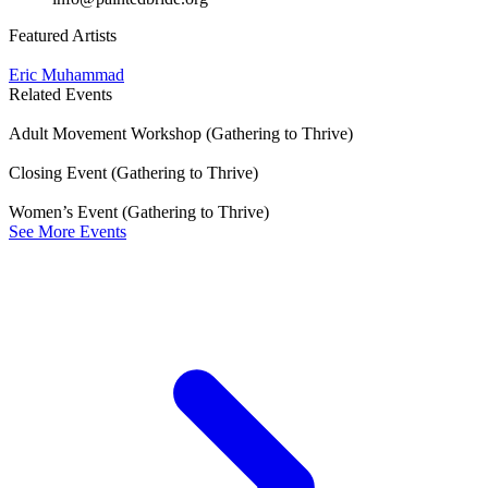
Featured Artists
Eric Muhammad
Related Events
Adult Movement Workshop (Gathering to Thrive)
Closing Event (Gathering to Thrive)
Women’s Event (Gathering to Thrive)
See More Events