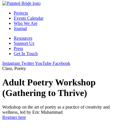
Projects
Events Calendar
Who We Are
Journal
Resources
Support Us
Press
Get In Touch
Instagram
Twitter
YouTube
Facebook
Class, Poetry
Adult Poetry Workshop
(Gathering to Thrive)
Workshop on the art of poetry as a practice of creativity and
wellness, led by Eric Muhammad
Register here