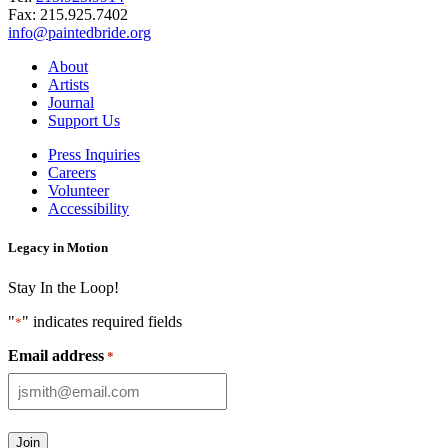
Fax:
215.925.7402
info@paintedbride.org
About
Artists
Journal
Support Us
Press Inquiries
Careers
Volunteer
Accessibility
Legacy in Motion
Stay In the Loop!
"
" indicates required fields
*
Email address
*