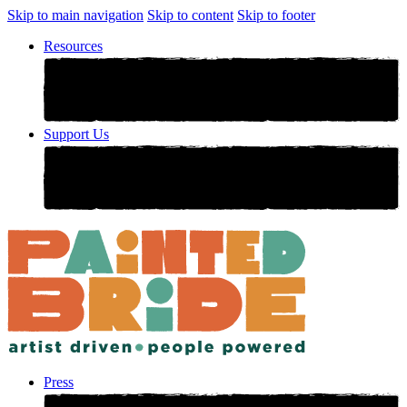
Skip to main navigation
Skip to content
Skip to footer
Resources
Support Us
Press