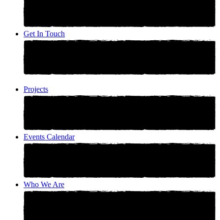
Get In Touch
Projects
Events Calendar
Who We Are