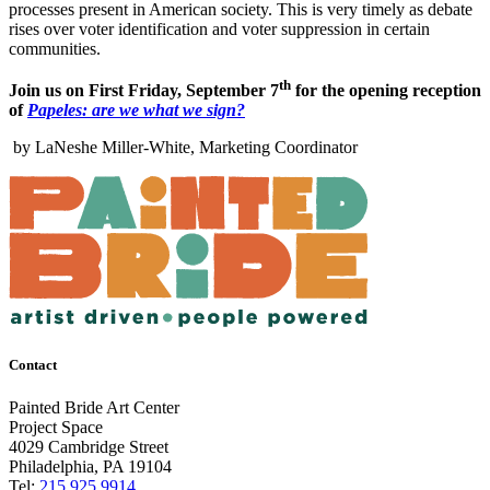
processes present in American society. This is very timely as debate
rises over voter identification and voter suppression in certain
communities.
th
Join us on First Friday, September 7
for the opening reception
of
Papeles: are we what we sign?
by LaNeshe Miller-White, Marketing Coordinator
Contact
Painted Bride Art Center
Project Space
4029 Cambridge Street
Philadelphia, PA 19104
Tel:
215.925.9914