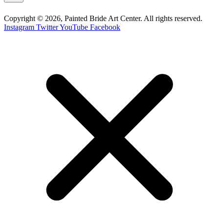
Copyright © 2026, Painted Bride Art Center. All rights reserved.
Instagram
Twitter
YouTube
Facebook