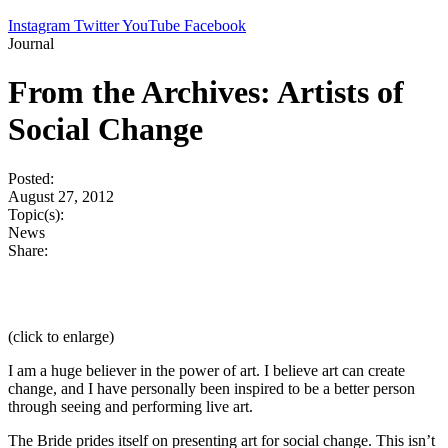
Instagram
Twitter
YouTube
Facebook
Journal
From the Archives: Artists of
Social Change
Posted:
August 27, 2012
Topic(s):
News
Share:
(click to enlarge)
I am a huge believer in the power of art. I believe art can create
change, and I have personally been inspired to be a better person
through seeing and performing live art.
The Bride prides itself on presenting art for social change. This isn’t