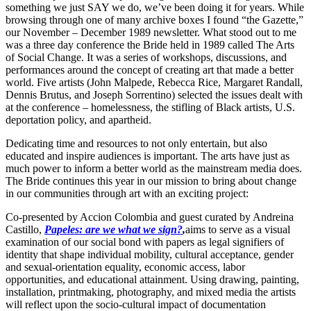
something we just SAY we do, we’ve been doing it for years. While
browsing through one of many archive boxes I found “the Gazette,”
our November – December 1989 newsletter. What stood out to me
was a three day conference the Bride held in 1989 called The Arts
of Social Change. It was a series of workshops, discussions, and
performances around the concept of creating art that made a better
world. Five artists (John Malpede, Rebecca Rice, Margaret Randall,
Dennis Brutus, and Joseph Sorrentino) selected the issues dealt with
at the conference – homelessness, the stifling of Black artists, U.S.
deportation policy, and apartheid.
Dedicating time and resources to not only entertain, but also
educated and inspire audiences is important. The arts have just as
much power to inform a better world as the mainstream media does.
The Bride continues this year in our mission to bring about change
in our communities through art with an exciting project:
Co-presented by Accion Colombia and guest curated by Andreina
Castillo,
Papeles: are we what we sign?
,
aims to serve as a visual
examination of our social bond with papers as legal signifiers of
identity that shape individual mobility, cultural acceptance, gender
and sexual-orientation equality, economic access, labor
opportunities, and educational attainment. Using drawing, painting,
installation, printmaking, photography, and mixed media the artists
will reflect upon the socio-cultural impact of documentation