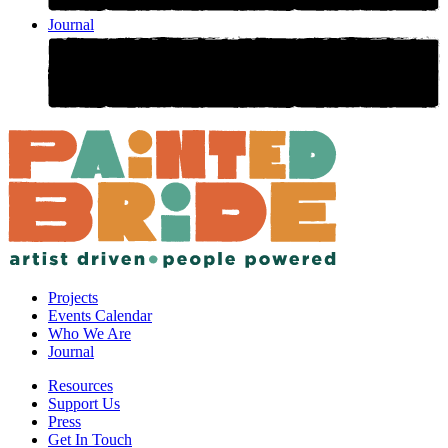
Journal
Projects
Events Calendar
Who We Are
Journal
Resources
Support Us
Press
Get In Touch