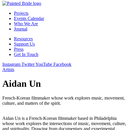
Projects
Events Calendar
Who We Are
Journal
Resources
Support Us
Press
Get In Touch
Instagram
Twitter
YouTube
Facebook
Artists
Aidan Un
French-Korean filmmaker whose work explores music, movement,
culture, and matters of the spirit.
Aidan Un is a French-Korean filmmaker based in Philadelphia
whose work explores the intersections of music, movement, culture,
and spirituality. Drawing from documentary and experimental