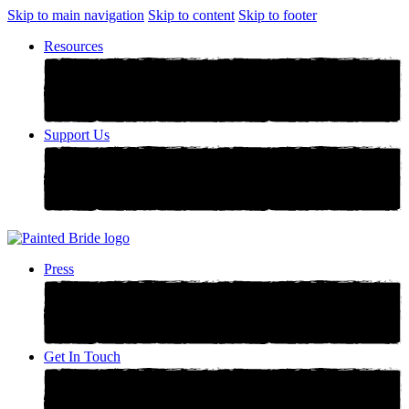
Skip to main navigation
Skip to content
Skip to footer
Resources
Support Us
Press
Get In Touch