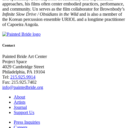
approaches, his films often center embodied practices, performance,
and community. Un serves as the film collaborator for Brownbody’s
Infinite Slow Drive / Obsidians in the Wild
and is also a member of
the Korean percussion ensemble URIOL and a longtime practitioner
of Capoeira Angola.
Contact
Painted Bride Art Center
Project Space
4029 Cambridge Street
Philadelphia, PA 19104
Tel:
215.925.9914
Fax:
215.925.7402
info@paintedbride.org
About
Artists
Journal
Support Us
Press Inquiries
Careers