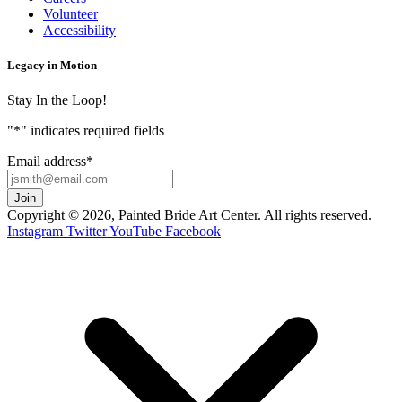
Volunteer
Accessibility
Legacy in Motion
Stay In the Loop!
"
*
" indicates required fields
Email address
*
Copyright © 2026, Painted Bride Art Center. All rights reserved.
Instagram
Twitter
YouTube
Facebook