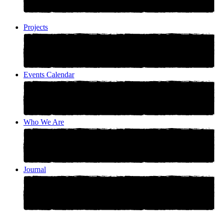
Projects
Events Calendar
Who We Are
Journal