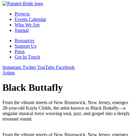
Projects
Events Calendar
Who We Are
Journal
Resources
Support Us
Press
Get In Touch
Instagram
Twitter
YouTube
Facebook
Artists
Black Buttafly
From the vibrant streets of New Brunswick, New Jersey, emerges
28-year-old Kayla Childs, the artist known as Black Buttafly—a
singular musical force weaving soul, jazz, and gospel into a deeply
resonant sound.
From the vibrant streets of New Brunswick, New Jersey, emerges