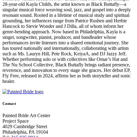
28-year-old Kayla Childs, the artist known as Black Buttafly—a
singular musical force weaving soul, jazz, and gospel into a deeply
resonant sound. Rooted in a lifetime of musical study and spiritual
grounding, her influences range from Patrice Rushen and Herbie
Hancock to Stevie Wonder and J Dilla, all of whom inform her
genre-bending approach. Now based in Philadelphia, Kayla is a
singer, songwriter, pianist, producer, and bandleader whose
performances invite listeners into a shared emotional journey. She
has toured nationally and internationally, collaborating with artists
such as Ms. Lauryn Hill, Pete Rock, KeiyaA, and DJ Jazzy Jeff.
Whether performing solo or with collectives like Omar’s Hat and
The Nu School Collective, Black Buttafly brings radiant presence,
reverence, and innovation to every stage she graces. Her debut EP,
Fly Free, released in 2024, affirms her as both storyteller and sonic
healer.
Contact
Painted Bride Art Center
Project Space
4029 Cambridge Street
Philadelphia, PA 19104