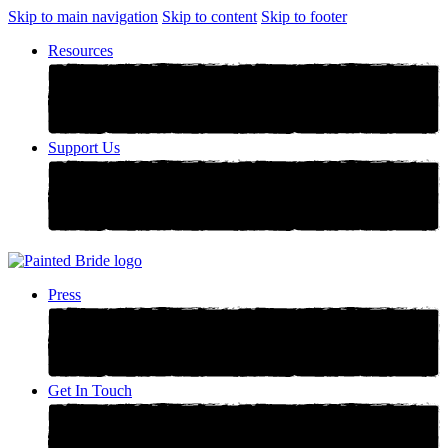
Skip to main navigation
Skip to content
Skip to footer
Resources
Support Us
Press
Get In Touch