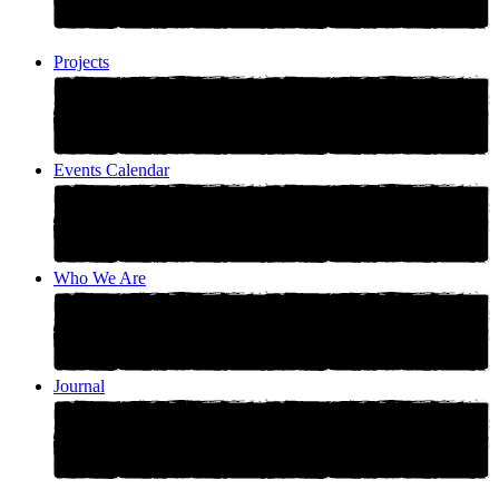
Projects
Events Calendar
Who We Are
Journal