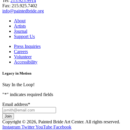
Tel:
215.925.9914
Fax:
215.925.7402
info@paintedbride.org
About
Artists
Journal
Support Us
Press Inquiries
Careers
Volunteer
Accessibility
Legacy in Motion
Stay In the Loop!
"
*
" indicates required fields
Email address
*
Copyright © 2026, Painted Bride Art Center. All rights reserved.
Instagram
Twitter
YouTube
Facebook