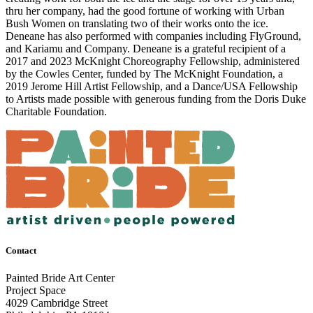
thru her company, had the good fortune of working with Urban
Bush Women on translating two of their works onto the ice.
Deneane has also performed with companies including FlyGround,
and Kariamu and Company. Deneane is a grateful recipient of a
2017 and 2023 McKnight Choreography Fellowship, administered
by the Cowles Center, funded by The McKnight Foundation, a
2019 Jerome Hill Artist Fellowship, and a Dance/USA Fellowship
to Artists made possible with generous funding from the Doris Duke
Charitable Foundation.
Contact
Painted Bride Art Center
Project Space
4029 Cambridge Street