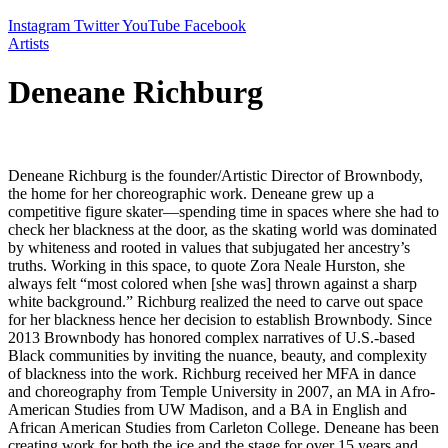
Instagram
Twitter
YouTube
Facebook
Artists
Deneane Richburg
Deneane Richburg is the founder/Artistic Director of Brownbody,
the home for her choreographic work. Deneane grew up a
competitive figure skater—spending time in spaces where she had to
check her blackness at the door, as the skating world was dominated
by whiteness and rooted in values that subjugated her ancestry’s
truths. Working in this space, to quote Zora Neale Hurston, she
always felt “most colored when [she was] thrown against a sharp
white background.” Richburg realized the need to carve out space
for her blackness hence her decision to establish Brownbody. Since
2013 Brownbody has honored complex narratives of U.S.-based
Black communities by inviting the nuance, beauty, and complexity
of blackness into the work. Richburg received her MFA in dance
and choreography from Temple University in 2007, an MA in Afro-
American Studies from UW Madison, and a BA in English and
African American Studies from Carleton College. Deneane has been
creating work for both the ice and the stage for over 15 years and,