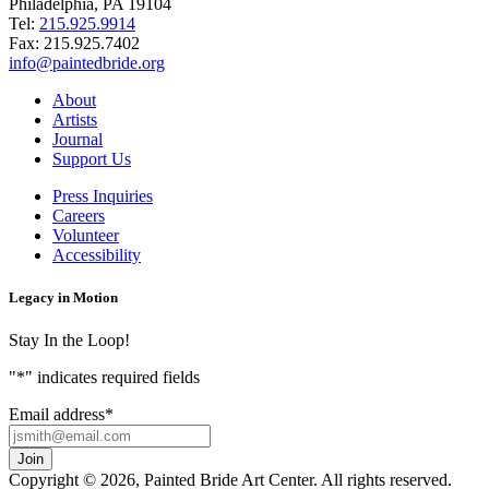
Philadelphia, PA 19104
Tel:
215.925.9914
Fax:
215.925.7402
info@paintedbride.org
About
Artists
Journal
Support Us
Press Inquiries
Careers
Volunteer
Accessibility
Legacy in Motion
Stay In the Loop!
"
*
" indicates required fields
Email address
*
Copyright © 2026, Painted Bride Art Center. All rights reserved.