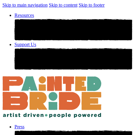
Skip to main navigation
Skip to content
Skip to footer
Resources
Support Us
Press