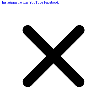
Instagram
Twitter
YouTube
Facebook