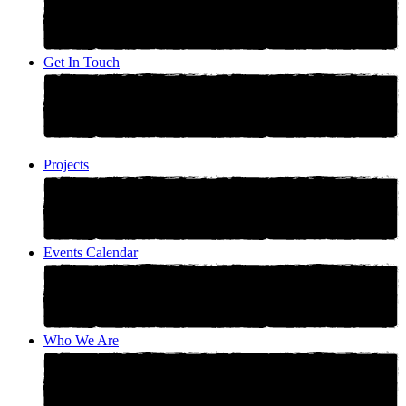
Get In Touch
Projects
Events Calendar
Who We Are