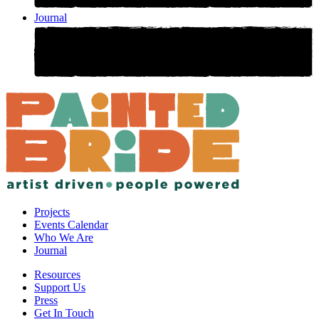
Journal
Projects
Events Calendar
Who We Are
Journal
Resources
Support Us
Press
Get In Touch