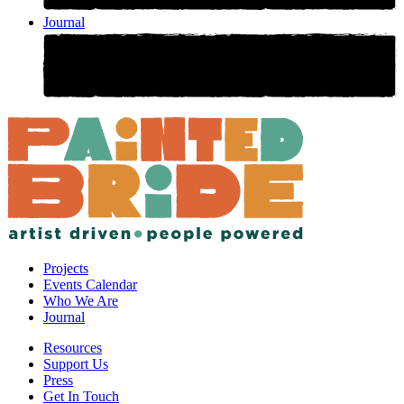
Journal
Projects
Events Calendar
Who We Are
Journal
Resources
Support Us
Press
Get In Touch