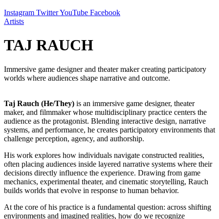
Instagram
Twitter
YouTube
Facebook
Artists
TAJ RAUCH
Immersive game designer and theater maker creating participatory
worlds where audiences shape narrative and outcome.
Taj Rauch (He/They)
is an immersive game designer, theater
maker, and filmmaker whose multidisciplinary practice centers the
audience as the protagonist. Blending interactive design, narrative
systems, and performance, he creates participatory environments that
challenge perception, agency, and authorship.
His work explores how individuals navigate constructed realities,
often placing audiences inside layered narrative systems where their
decisions directly influence the experience. Drawing from game
mechanics, experimental theater, and cinematic storytelling, Rauch
builds worlds that evolve in response to human behavior.
At the core of his practice is a fundamental question: across shifting
environments and imagined realities, how do we recognize