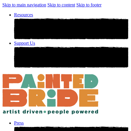
Skip to main navigation
Skip to content
Skip to footer
Resources
Support Us
Press