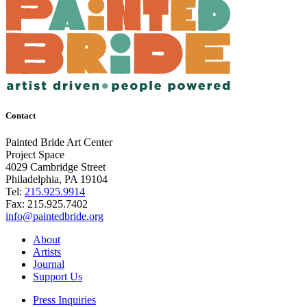
Contact
Painted Bride Art Center
Project Space
4029 Cambridge Street
Philadelphia, PA 19104
Tel:
215.925.9914
Fax:
215.925.7402
info@paintedbride.org
About
Artists
Journal
Support Us
Press Inquiries