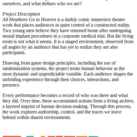
ourselves, and what defines who we are?
Project Description
All Heathens Go to Heaven
is a darkly comic immersive theater
work that places audiences in quiet control of a constructed reality.
Two young men believe they have returned home after undergoing
neural implant procedures in a corporate medical trial. But the living
room is not what it seems. It is a staged environment, observed from
all angles by an audience that has yet to realize they are also
participants.
Drawing from game design principles, including the use of
randomization systems, the project treats human behavior as the
most dynamic and unpredictable variable. Each audience shapes the
unfolding experience through their choices, interactions, and
presence.
Every performance becomes a record of who was there and what
they did. Over time, these accumulated actions form a living archive,
a layered imprint of human decision-making. Through this process,
the work explores authorship, control, and the traces we leave
behind within shared environments.