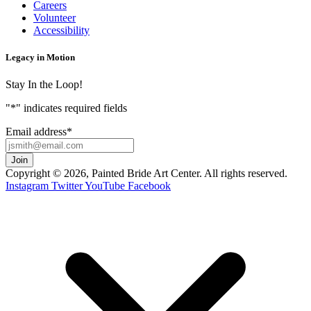
Careers
Volunteer
Accessibility
Legacy in Motion
Stay In the Loop!
"
*
" indicates required fields
Email address
*
Copyright © 2026, Painted Bride Art Center. All rights reserved.
Instagram
Twitter
YouTube
Facebook