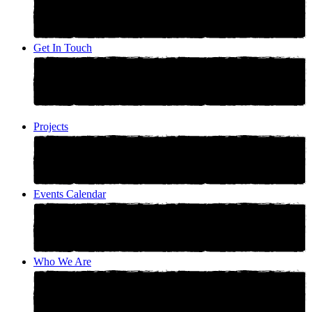
Get In Touch
Projects
Events Calendar
Who We Are