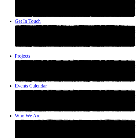
Get In Touch
Projects
Events Calendar
Who We Are