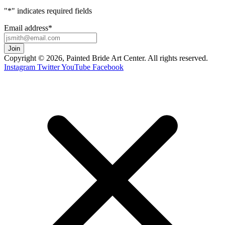
"
*
" indicates required fields
Email address
*
Copyright © 2026, Painted Bride Art Center. All rights reserved.
Instagram
Twitter
YouTube
Facebook