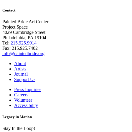
Contact
Painted Bride Art Center
Project Space
4029 Cambridge Street
Philadelphia, PA 19104
Tel:
215.925.9914
Fax:
215.925.7402
info@paintedbride.org
About
Artists
Journal
Support Us
Press Inquiries
Careers
Volunteer
Accessibility
Legacy in Motion
Stay In the Loop!