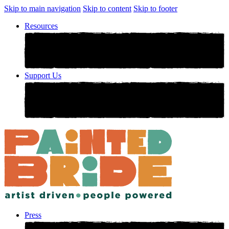
Skip to main navigation
Skip to content
Skip to footer
Resources
Support Us
Press