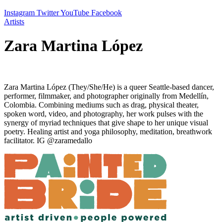
Instagram
Twitter
YouTube
Facebook
Artists
Zara Martina López
Zara Martina López (They/She/He) is a queer Seattle-based dancer,
performer, filmmaker, and photographer originally from Medellín,
Colombia. Combining mediums such as drag, physical theater,
spoken word, video, and photography, her work pulses with the
synergy of myriad techniques that give shape to her unique visual
poetry. Healing artist and yoga philosophy, meditation, breathwork
facilitator. IG @zaramedallo