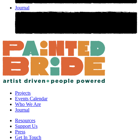
Journal
Projects
Events Calendar
Who We Are
Journal
Resources
Support Us
Press
Get In Touch