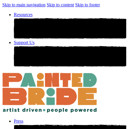
Skip to main navigation
Skip to content
Skip to footer
Resources
Support Us
Press