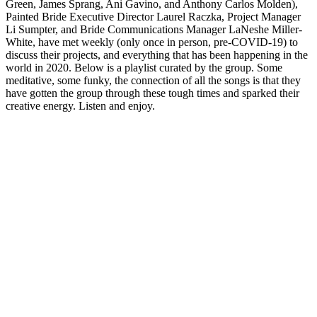
Green, James Sprang, Ani Gavino, and Anthony Carlos Molden),
Painted Bride Executive Director Laurel Raczka, Project Manager
Li Sumpter, and Bride Communications Manager LaNeshe Miller-
White, have met weekly (only once in person, pre-COVID-19) to
discuss their projects, and everything that has been happening in the
world in 2020. Below is a playlist curated by the group. Some
meditative, some funky, the connection of all the songs is that they
have gotten the group through these tough times and sparked their
creative energy. Listen and enjoy.