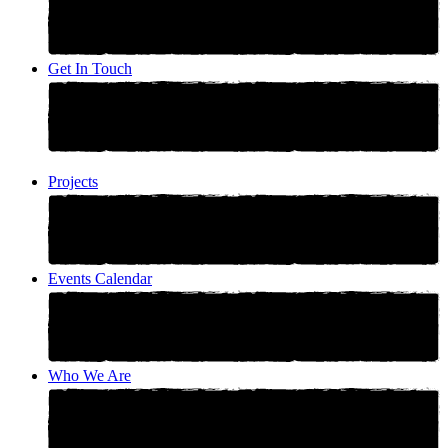
Get In Touch
Projects
Events Calendar
Who We Are