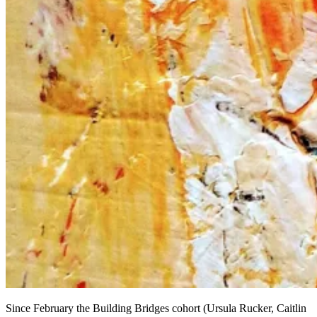
Since February the Building Bridges cohort (Ursula Rucker, Caitlin