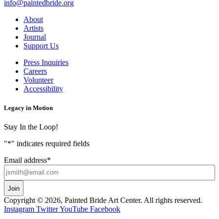
info@paintedbride.org
About
Artists
Journal
Support Us
Press Inquiries
Careers
Volunteer
Accessibility
Legacy in Motion
Stay In the Loop!
"
*
" indicates required fields
Email address
*
Copyright © 2026, Painted Bride Art Center. All rights reserved.
Instagram
Twitter
YouTube
Facebook