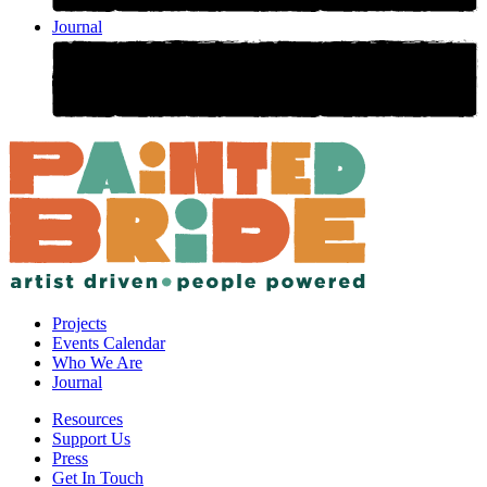
Journal
Projects
Events Calendar
Who We Are
Journal
Resources
Support Us
Press
Get In Touch