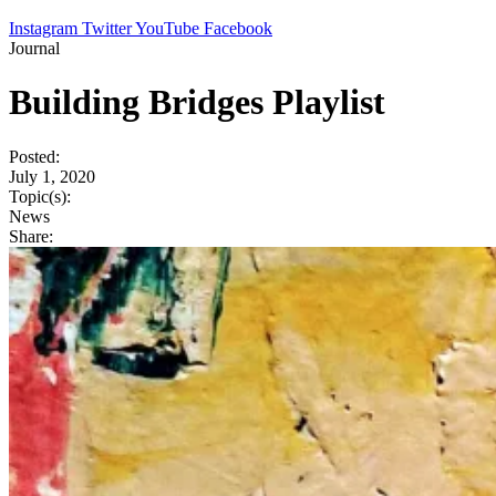
Instagram
Twitter
YouTube
Facebook
Journal
Building Bridges Playlist
Posted:
July 1, 2020
Topic(s):
News
Share: