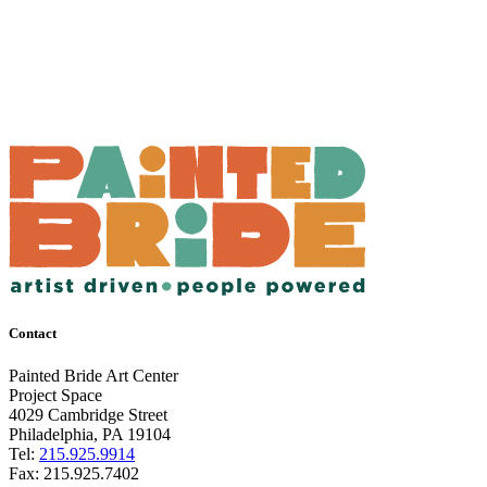
Contact
Painted Bride Art Center
Project Space
4029 Cambridge Street
Philadelphia, PA 19104
Tel:
215.925.9914
Fax:
215.925.7402