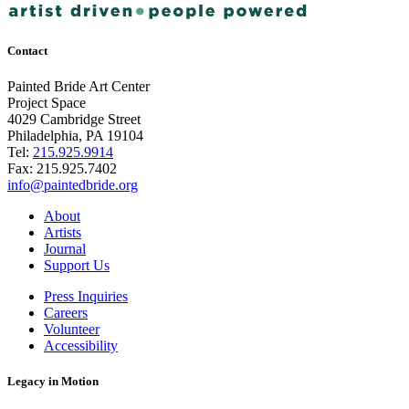
Contact
Painted Bride Art Center
Project Space
4029 Cambridge Street
Philadelphia, PA 19104
Tel:
215.925.9914
Fax:
215.925.7402
info@paintedbride.org
About
Artists
Journal
Support Us
Press Inquiries
Careers
Volunteer
Accessibility
Legacy in Motion