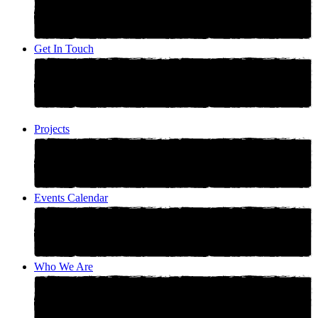
Get In Touch
Projects
Events Calendar
Who We Are