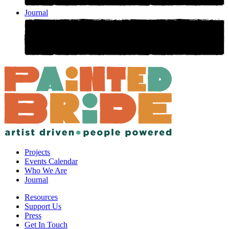
Journal
Projects
Events Calendar
Who We Are
Journal
Resources
Support Us
Press
Get In Touch