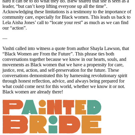
hard it can be to do what they do. Blew shared that she is seen as a
leader, “but can’t keep lifting everyone up all the time”.
Acknowledging these limitations is a testimony to the importance of
community care, especially for Black women. This leads us back to
Lela Aisha Jones’ call to “locate your rest” as much as we can find
our “action”.
—
Vashti called into witness a quote from author Shayla Lawson, that
“Black Women are From the Future”. This phrase ties both
conversations together because we know in our hearts, souls, and
movements as Black women that we have a propensity for care,
justice, rest, action, and self-preservation for the future. These
conversations demonstrated this by harnessing revolutionary spirit
through honest reflection, advice, and always being prepared for
what could come next for this world, whether we know it or not.
Black women are already there!