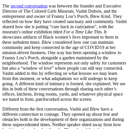
The
second conversation
was between the founder and Executive
Director of The Colored Girls Museum, Vashti Dubois, and the
entrepreneur and owner of Franny Lou’s Porch, Blew Kind. They
reflected on how they have created sanctuary and community. Vashti
shared how she is putting “cure back in cur(e)ation”, with the
museum’s online exhibition titled
For a Time Like This
. It
showcases artifacts of Black women’s lives important to them in
these turbulent times. Blew considered how one can maintain
community and keep connected in the age of COVID19 at her
mission-driven business. One way has been opening a window to
Franny Lou’s Porch, alongside a garden maintained by the
neighborhood. The window represents not only safety for customers
but also a “window of love” where people can still stay connected.
Vashti added to this by reflecting on what lessons we may learn
from this moment, or what adaptations we will undergo to keep
going. A different kind of intimacy is formed, she explained. We see
this in both of these conversations through sharing each other’s
offices, kitchens, living rooms, yards, and whatever physical space
we tuned in from, patchworked across the screen.
Different from the first conversation, Vashti and Blew have a
different connection to courage. They opened up about fear and
obstacles both in the development of their organizations and during
these unprecedented times. Neither speaker shied away from how