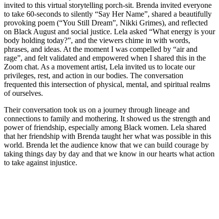
invited to this virtual storytelling porch-sit. Brenda invited everyone
to take 60-seconds to silently “Say Her Name”, shared a beautifully
provoking poem (“You Still Dream”, Nikki Grimes), and reflected
on Black August and social justice. Lela asked “What energy is your
body holding today?”, and the viewers chime in with words,
phrases, and ideas. At the moment I was compelled by “air and
rage”, and felt validated and empowered when I shared this in the
Zoom chat. As a movement artist, Lela invited us to locate our
privileges, rest, and action in our bodies. The conversation
frequented this intersection of physical, mental, and spiritual realms
of ourselves.
Their conversation took us on a journey through lineage and
connections to family and mothering. It showed us the strength and
power of friendship, especially among Black women. Lela shared
that her friendship with Brenda taught her what was possible in this
world. Brenda let the audience know that we can build courage by
taking things day by day and that we know in our hearts what action
to take against injustice.