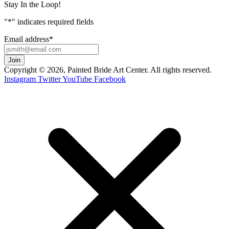
Stay In the Loop!
"
*
" indicates required fields
Email address
*
Copyright © 2026, Painted Bride Art Center. All rights reserved.
Instagram
Twitter
YouTube
Facebook