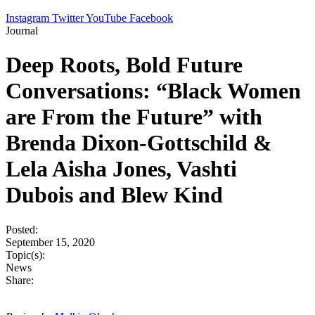
Instagram
Twitter
YouTube
Facebook
Journal
Deep Roots, Bold Future
Conversations: “Black Women
are From the Future” with
Brenda Dixon-Gottschild &
Lela Aisha Jones, Vashti
Dubois and Blew Kind
Posted:
September 15, 2020
Topic(s):
News
Share: