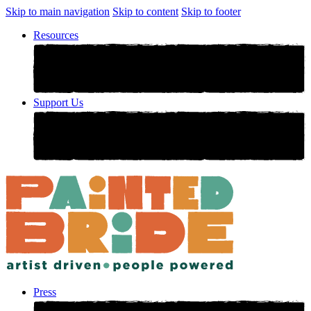
Skip to main navigation
Skip to content
Skip to footer
Resources
Support Us
Press