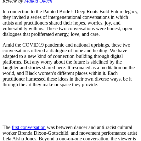
Review by
Malkia Okech
In connection to the Painted Bride’s Deep Roots Bold Future legacy,
they invited a series of intergenerational conversations in which
artists and practitioners shared their hopes, worries, joy, and
vulnerability with us. These two conversations were honest, open
dialogues that proliferated energy, love, and care.
Amid the COVID19 pandemic and national uprisings, these two
conversations offered a dialogue of hope and healing. We have
adapted to a new kind of connection-building through digital
platforms. But any worry about the future is sidelined by the
laughter and stories shared here. It resonated as a meditation on the
world, and Black women’s different places within it. Each
practitioner harnessed these ideas in their own diverse ways, be it
through the art they make or space they provide.
The
first conversation
was between dancer and anti-racist cultural
worker Brenda Dixon-Gottschild, and movement performance artist
Lela Aisha Jones. Beyond a one-on-one conversation, the viewer is