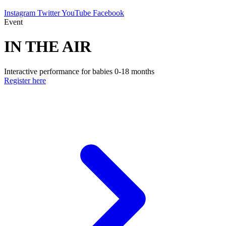
Instagram
Twitter
YouTube
Facebook
Event
IN THE AIR
Interactive performance for babies 0-18 months
Register here