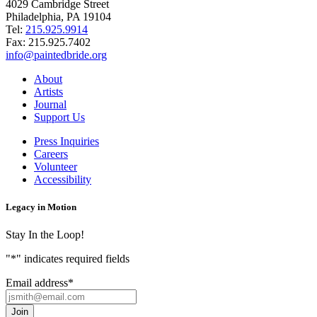
4029 Cambridge Street
Philadelphia, PA 19104
Tel:
215.925.9914
Fax:
215.925.7402
info@paintedbride.org
About
Artists
Journal
Support Us
Press Inquiries
Careers
Volunteer
Accessibility
Legacy in Motion
Stay In the Loop!
"
*
" indicates required fields
Email address
*