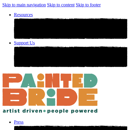
Skip to main navigation
Skip to content
Skip to footer
Resources
Support Us
Press