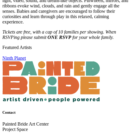
light, video, sound, and dream-like objects. Pinwheels, mirrors, and
ribbons evoke wind, clouds, and rain and gently engage all the
senses. Babies and caregivers are encouraged to follow their
curiosities and learn through play in this relaxed, calming
experience.
Tickets are free, with a cap of 10 families per showing. When
RSVPing please submit
ONE RSVP
for your whole family.
Featured Artists
Ninth Planet
Contact
Painted Bride Art Center
Project Space