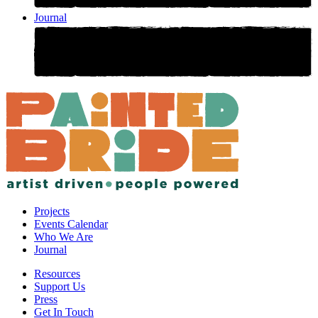
Journal
Projects
Events Calendar
Who We Are
Journal
Resources
Support Us
Press
Get In Touch