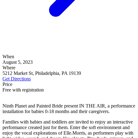
When
August 5, 2023
Where
5212 Market St, Philadelphia, PA 19139
Get Directions
Price
Free with registration
Ninth Planet and Painted Bride present IN THE AIR, a performance
installation for babies 0-18 months and their caregivers.
Families with babies and toddlers are invited to enjoy an interactive
performance created just for them. Enter the soft environment and
enjoy the vocal explorations of Elle.Morris, as performers play with