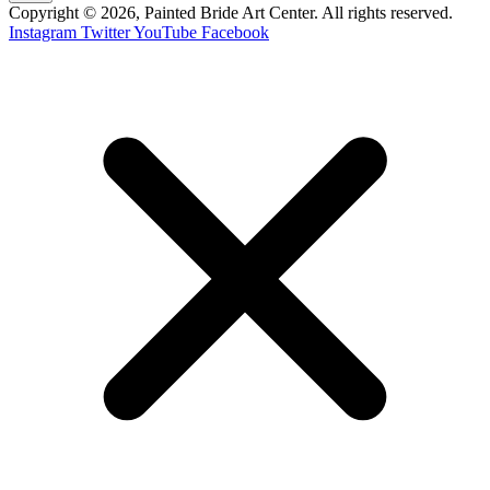
Copyright © 2026, Painted Bride Art Center. All rights reserved.
Instagram
Twitter
YouTube
Facebook