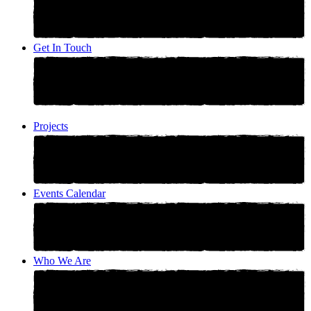
Get In Touch
Projects
Events Calendar
Who We Are