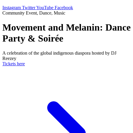
Instagram
Twitter
YouTube
Facebook
Community Event, Dance, Music
Movement and Melanin: Dance
Party & Soirée
A celebration of the global indigenous diaspora hosted by DJ
Reezey
Tickets here