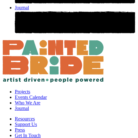
Journal
Projects
Events Calendar
Who We Are
Journal
Resources
Support Us
Press
Get In Touch