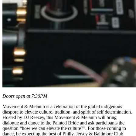
Doors open at 7:30PM
Movement & Melanin is a celebration of the global indigenous
diaspora to elevate culture, tradition, and spirit of self determination.
Hosted by DJ Reezey, this Movement & Melanin will bring
dialogue and dance to the Painted Bride and ask participants the
question “how we can elevate the culture?”. For those coming to
dance, be expecting the best of Philly, Jersey & Baltimore Club