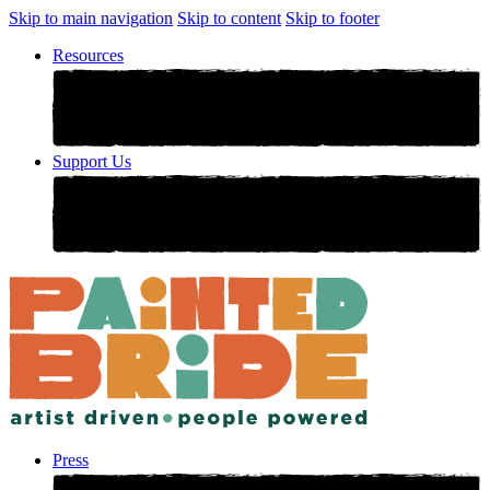
Skip to main navigation
Skip to content
Skip to footer
Resources
Support Us
Press