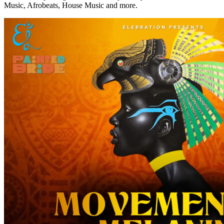
Music, Afrobeats, House Music and more.