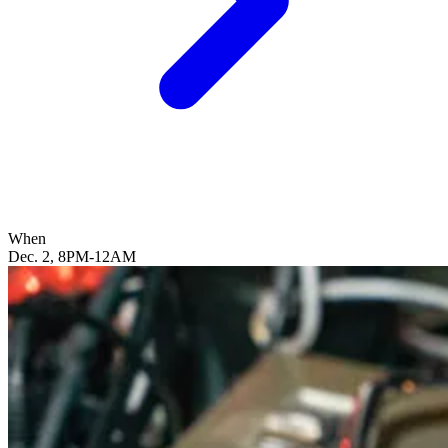
When
Dec. 2, 8PM-12AM