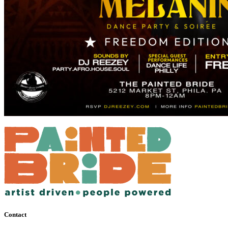
Contact