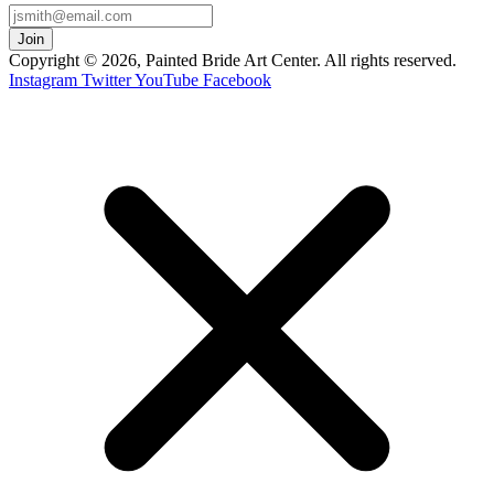
Copyright © 2026, Painted Bride Art Center. All rights reserved.
Instagram
Twitter
YouTube
Facebook