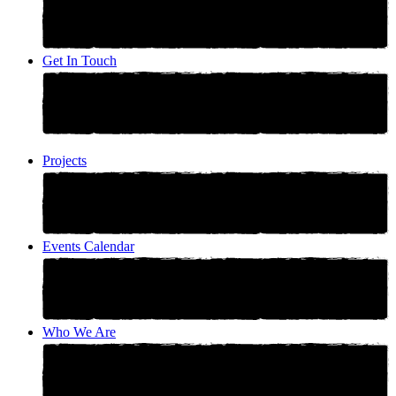
Get In Touch
Projects
Events Calendar
Who We Are