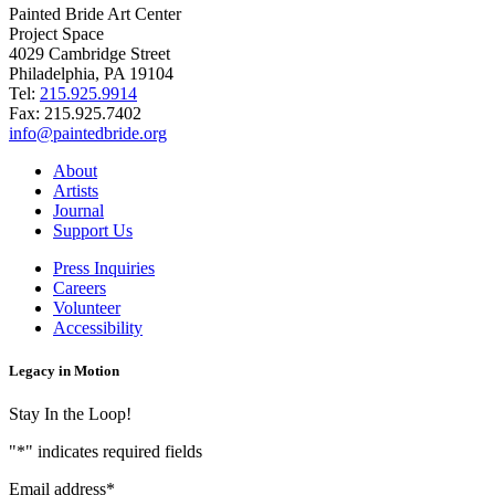
Painted Bride Art Center
Project Space
4029 Cambridge Street
Philadelphia, PA 19104
Tel:
215.925.9914
Fax:
215.925.7402
info@paintedbride.org
About
Artists
Journal
Support Us
Press Inquiries
Careers
Volunteer
Accessibility
Legacy in Motion
Stay In the Loop!
"
*
" indicates required fields
Email address
*