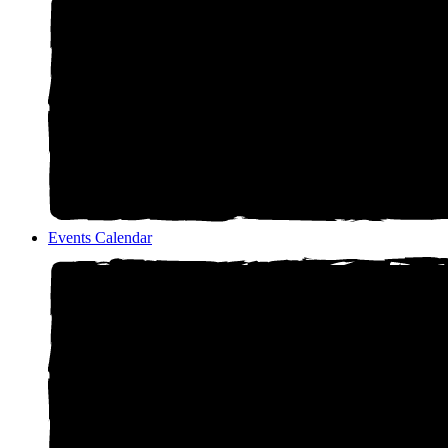
Events Calendar