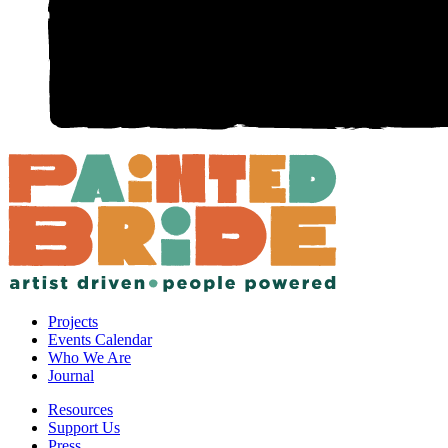
Projects
Events Calendar
Who We Are
Journal
Resources
Support Us
Press