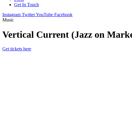
Get In Touch
Instagram
Twitter
YouTube
Facebook
Music
Vertical Current (Jazz on Mark
Get tickets here