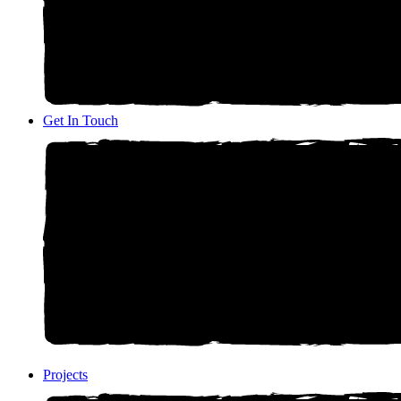
Get In Touch
Projects