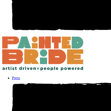
Press