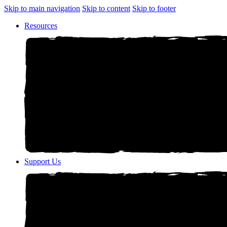
Skip to main navigation
Skip to content
Skip to footer
Resources
Support Us