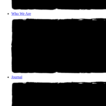
Who We Are
Journal