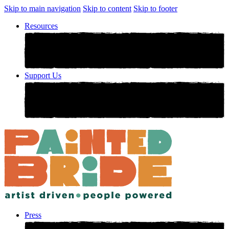
Skip to main navigation
Skip to content
Skip to footer
Resources
Support Us
Press