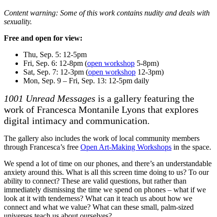
Content warning: Some of this work contains nudity and deals with
sexuality.
Free and open for view:
Thu, Sep. 5: 12-5pm
Fri, Sep. 6: 12-8pm (
open workshop
5-8pm)
Sat, Sep. 7: 12-3pm (
open workshop
12-3pm)
Mon, Sep. 9 – Fri, Sep. 13: 12-5pm daily
1001 Unread Messages
is a gallery featuring the
work of Francesca Montanile Lyons that explores
digital intimacy and communication.
The gallery also includes the work of local community members
through Francesca’s free
Open Art-Making Workshops
in the space.
We spend a lot of time on our phones, and there’s an understandable
anxiety around this. What is all this screen time doing to us? To our
ability to connect? These are valid questions, but rather than
immediately dismissing the time we spend on phones – what if we
look at it with tenderness? What can it teach us about how we
connect and what we value? What can these small, palm-sized
universes teach us about ourselves?