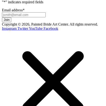
"
*
" indicates required fields
Email address
*
Copyright © 2026, Painted Bride Art Center. All rights reserved.
Instagram
Twitter
YouTube
Facebook