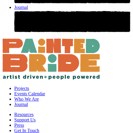
Journal
Projects
Events Calendar
Who We Are
Journal
Resources
Support Us
Press
Get In Touch