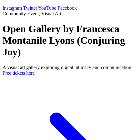
Instagram
Twitter
YouTube
Facebook
Community Event, Visual Art
Open Gallery by Francesca
Montanile Lyons (Conjuring
Joy)
A visual art gallery exploring digital intimacy and communication
Free tickets here