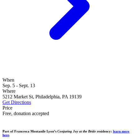
When
Sep. 5 - Sept. 13
Where
5212 Market St, Philadelphia, PA 19139
Get Directions
Price
Free, donation accepted
Part of Francesca Montanile Lyon’s
Conjuring Joy at the Bride
residency:
learn more
here
.