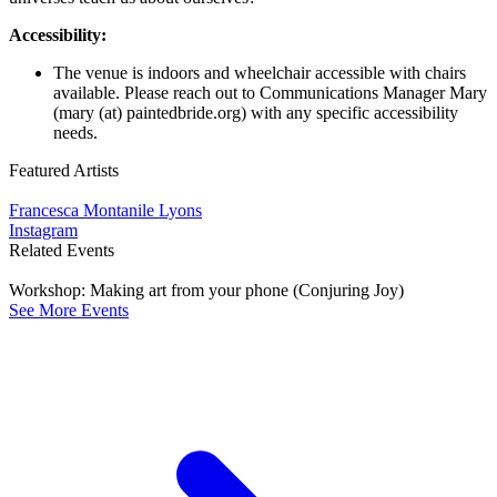
Accessibility:
The venue is indoors and wheelchair accessible with chairs
available. Please reach out to Communications Manager Mary
(mary (at) paintedbride.org) with any specific accessibility
needs.
Featured Artists
Francesca Montanile Lyons
Instagram
Related Events
Workshop: Making art from your phone (Conjuring Joy)
See More Events