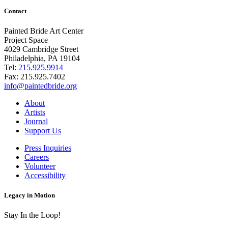
Contact
Painted Bride Art Center
Project Space
4029 Cambridge Street
Philadelphia, PA 19104
Tel:
215.925.9914
Fax:
215.925.7402
info@paintedbride.org
About
Artists
Journal
Support Us
Press Inquiries
Careers
Volunteer
Accessibility
Legacy in Motion
Stay In the Loop!