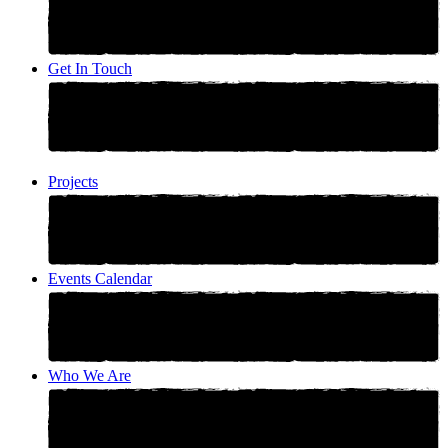
Get In Touch
Projects
Events Calendar
Who We Are