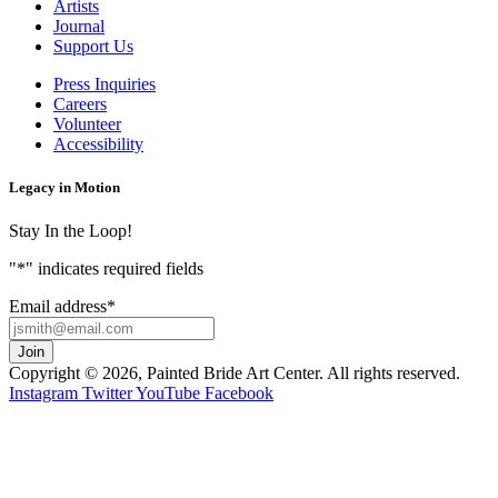
Artists
Journal
Support Us
Press Inquiries
Careers
Volunteer
Accessibility
Legacy in Motion
Stay In the Loop!
"
*
" indicates required fields
Email address
*
Copyright © 2026, Painted Bride Art Center. All rights reserved.
Instagram
Twitter
YouTube
Facebook