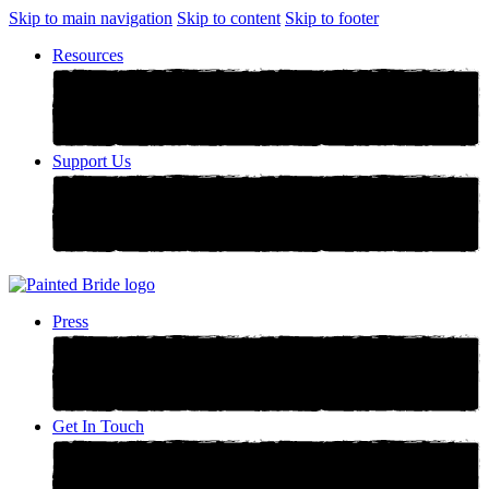
Skip to main navigation
Skip to content
Skip to footer
Resources
Support Us
Press
Get In Touch