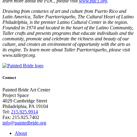
learn more about the PDC, please visit
www.pdc1.org
.
Drawing from centuries of art and culture from Puerto Rico and
Latin America, Taller Puertorriqueño, The Cultural Heart of Latino
Philadelphia, is the premier Latino Cultural Center in the region.
Founded in 1974 and located in the heart of the Latino Community,
Taller crafts and presents programs that educate individuals and the
community, promote and celebrate the richness and beauty of our
culture, and creates an environment of opportunity with the arts as
its engine. To learn more about Taller Puertorriqueño, please visit
www.tallerpr.org.
Contact
Painted Bride Art Center
Project Space
4029 Cambridge Street
Philadelphia, PA 19104
Tel:
215.925.9914
Fax:
215.925.7402
info@paintedbride.org
About