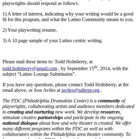
playwrights should respond as follows:
1) A letter of interest, indicating why your writing would be a good
fit for this program, and what the Latino Community means to you.
2) Your playwriting resume.
3) A 10 page sample of your Latino centric writing.
Please mail these items to: Todd Holtsberry, at
th
todd.holtsberry@gmail.com
, by September 15
, 2014, with the
subject “Latino Lounge Submission”.
If you have any questions, please contact Todd Holtsberry, at the
email above, or Jose Aviles at
javiles@tallerpr.org
.
The
PDC (Philadelphia Dramatists Center) is a
community
of
playwrights, collaborating artists and audience members dedicated
to
creating and nurturing
new work. We develop
resources
,
stimulate creative
partnerships
and participate in the ongoing
national dialogue
about how and why theater is created. We offer
many different programs within the PDC as well as with
collaborators within the Philadelphia area theater community. To