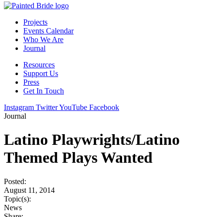
Projects
Events Calendar
Who We Are
Journal
Resources
Support Us
Press
Get In Touch
Instagram
Twitter
YouTube
Facebook
Journal
Latino Playwrights/Latino
Themed Plays Wanted
Posted:
August 11, 2014
Topic(s):
News
Share: