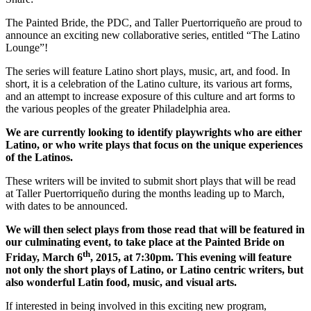
The Painted Bride, the PDC, and Taller Puertorriqueño are proud to
announce an exciting new collaborative series, entitled “The Latino
Lounge”!
The series will feature Latino short plays, music, art, and food. In
short, it is a celebration of the Latino culture, its various art forms,
and an attempt to increase exposure of this culture and art forms to
the various peoples of the greater Philadelphia area.
We are currently looking to identify playwrights who are either
Latino, or who write plays that focus on the unique experiences
of the Latinos.
These writers will be invited to submit short plays that will be read
at Taller Puertorriqueño during the months leading up to March,
with dates to be announced.
We will then select plays from those read that will be featured in
our culminating event, to take place at the Painted Bride on
th
Friday, March 6
, 2015, at 7:30pm. This evening will feature
not only the short plays of Latino, or Latino centric writers, but
also wonderful Latin food, music, and visual arts.
If interested in being involved in this exciting new program,