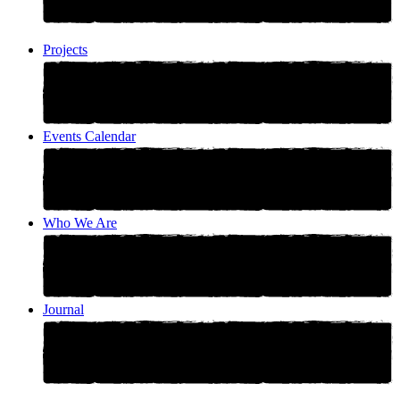
Projects
Events Calendar
Who We Are
Journal