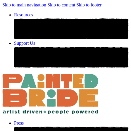
Skip to main navigation
Skip to content
Skip to footer
Resources
Support Us
Press