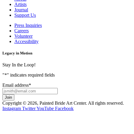
Artists
Journal
Support Us
Press Inquiries
Careers
Volunteer
Accessibility
Legacy in Motion
Stay In the Loop!
"
*
" indicates required fields
Email address
*
Copyright © 2026, Painted Bride Art Center. All rights reserved.
Instagram
Twitter
YouTube
Facebook