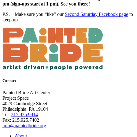
pm (sign-ups start at 1 pm). See you there!
P.S. – Make sure you “like” our
Second Saturday Facebook page
to
keep up
Contact
Painted Bride Art Center
Project Space
4029 Cambridge Street
Philadelphia, PA 19104
Tel:
215.925.9914
Fax:
215.925.7402
info@paintedbride.org
About