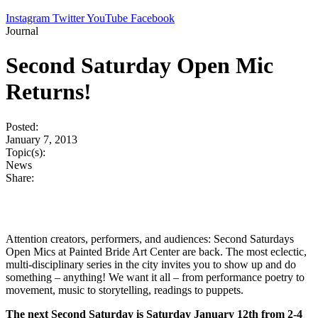
Instagram
Twitter
YouTube
Facebook
Journal
Second Saturday Open Mic
Returns!
Posted:
January 7, 2013
Topic(s):
News
Share:
Attention creators, performers, and audiences: Second Saturdays
Open Mics at Painted Bride Art Center are back. The most eclectic,
multi-disciplinary series in the city invites you to show up and do
something – anything! We want it all – from performance poetry to
movement, music to storytelling, readings to puppets.
The next Second Saturday is Saturday January 12th from 2-4