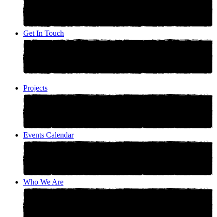
Get In Touch
Projects
Events Calendar
Who We Are