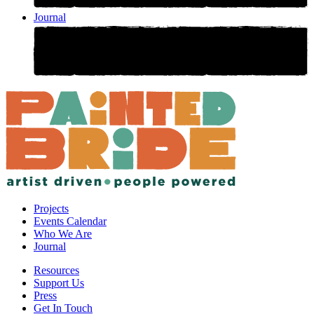
Journal
Projects
Events Calendar
Who We Are
Journal
Resources
Support Us
Press
Get In Touch