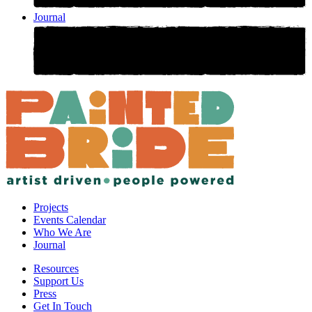
Journal
Projects
Events Calendar
Who We Are
Journal
Resources
Support Us
Press
Get In Touch