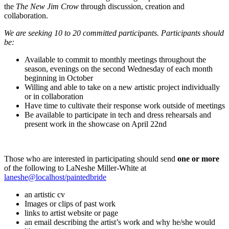
the
The New Jim Crow
through discussion, creation and
collaboration.
We are seeking 10 to 20 committed participants. Participants should
be:
Available to commit to monthly meetings throughout the
season, evenings on the second Wednesday of each month
beginning in October
Willing and able to take on a new artistic project individually
or in collaboration
Have time to cultivate their response work outside of meetings
Be available to participate in tech and dress rehearsals and
present work in the showcase on April 22nd
Those who are interested in participating should send
one or more
of the following to LaNeshe Miller-White at
laneshe@localhost/paintedbride
an artistic cv
Images or clips of past work
links to artist website or page
an email describing the artist’s work and why he/she would