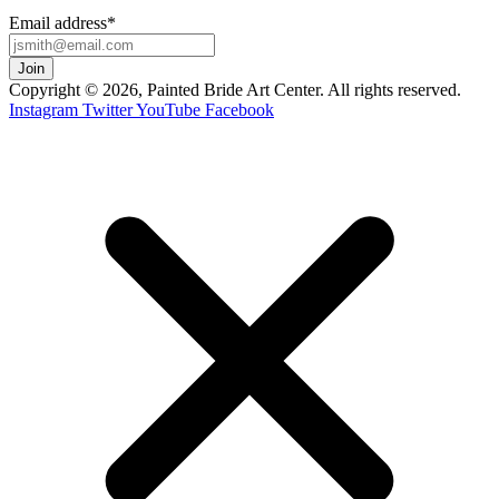
Email address
*
Copyright © 2026, Painted Bride Art Center. All rights reserved.
Instagram
Twitter
YouTube
Facebook