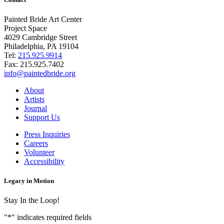
Painted Bride Art Center
Project Space
4029 Cambridge Street
Philadelphia, PA 19104
Tel:
215.925.9914
Fax:
215.925.7402
info@paintedbride.org
About
Artists
Journal
Support Us
Press Inquiries
Careers
Volunteer
Accessibility
Legacy in Motion
Stay In the Loop!
"
*
" indicates required fields