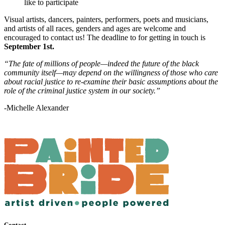
like to participate
Visual artists, dancers, painters, performers, poets and musicians,
and artists of all races, genders and ages are welcome and
encouraged to contact us! The deadline to for getting in touch is
September 1st.
“The fate of millions of people—indeed the future of the black
community itself—may depend on the willingness of those who care
about racial justice to re-examine their basic assumptions about the
role of the criminal justice system in our society.”
-Michelle Alexander
Contact