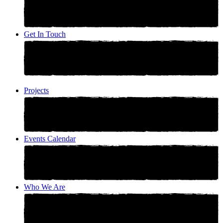
Get In Touch
Projects
Events Calendar
Who We Are