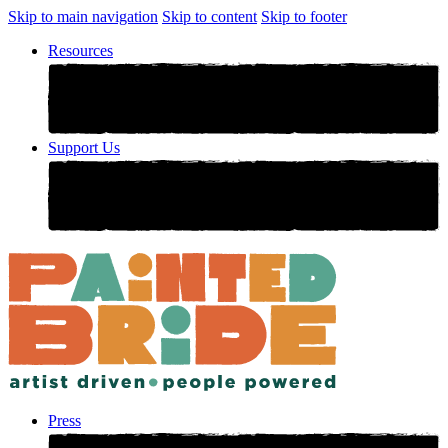
Skip to main navigation
Skip to content
Skip to footer
Resources
Support Us
Press