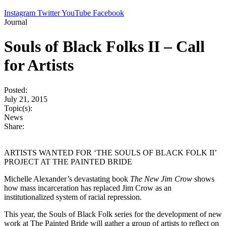
Instagram
Twitter
YouTube
Facebook
Journal
Souls of Black Folks II – Call
for Artists
Posted:
July 21, 2015
Topic(s):
News
Share:
ARTISTS WANTED FOR ‘THE SOULS OF BLACK FOLK II’
PROJECT AT THE PAINTED BRIDE
Michelle Alexander’s devastating book
The New Jim Crow
shows
how mass incarceration has replaced Jim Crow as an
institutionalized system of racial repression.
This year, the Souls of Black Folk series for the development of new
work at The Painted Bride will gather a group of artists to reflect on