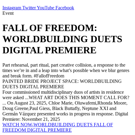
Instagram
Twitter
YouTube
Facebook
Event
FALL OF FREEDOM:
WORLDBUILDING DUETS
DIGITAL PREMIERE
Part rehearsal, part ritual, part creative collision, a response to the
times we’re in and a leap into what’s possible when we blur genres
and break form. #FallofFreedom
PAINTED BRIDE PROJECT SPACE: WORLDBUILDING
DUETS DIGITAL PREMIERE
Four commissioned multidisciplinary duos of artists in residence
were asked ...WHAT ART DOES THIS MOMENT CALL FOR?
... On August 23, 2025, Chloe Marie, Oluwafemi,Rhonda Moore,
Doug Greene,Paul Giess, Black Buttafly, Neptune XXI and
Germán Vázquez presented works in progress in response. Digital
Premiere: November 21, 2025
WATCH NOW-WORLDBUILDING DUETS FALL OF
FREEDOM DIGITAL PREMIERE