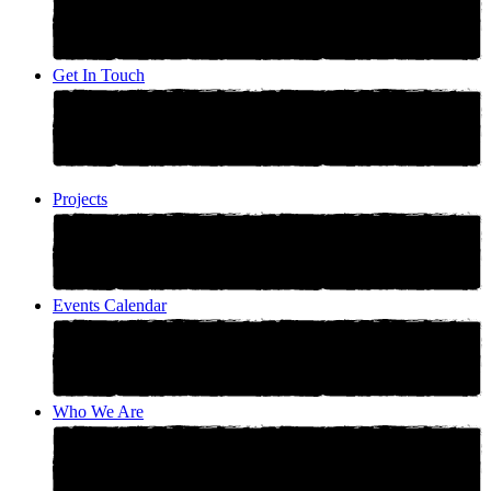
Get In Touch
Projects
Events Calendar
Who We Are