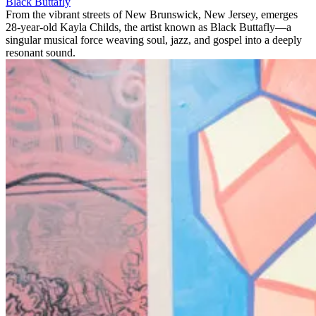
Black Buttafly
From the vibrant streets of New Brunswick, New Jersey, emerges
28-year-old Kayla Childs, the artist known as Black Buttafly—a
singular musical force weaving soul, jazz, and gospel into a deeply
resonant sound.