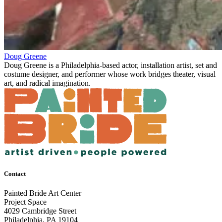
Doug Greene
Doug Greene is a Philadelphia-based actor, installation artist, set and
costume designer, and performer whose work bridges theater, visual
art, and radical imagination.
Contact
Painted Bride Art Center
Project Space
4029 Cambridge Street
Philadelphia, PA 19104