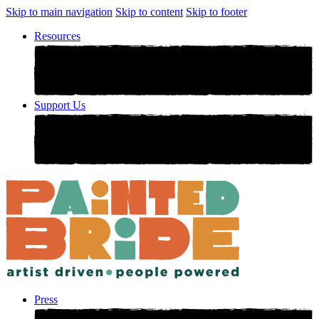
Skip to main navigation
Skip to content
Skip to footer
Resources
Support Us
Press