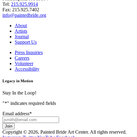
Tel:
215.925.9914
Fax:
215.925.7402
info@paintedbride.org
About
Artists
Journal
Support Us
Press Inquiries
Careers
Volunteer
Accessibility
Legacy in Motion
Stay In the Loop!
"
*
" indicates required fields
Email address
*
Copyright © 2026, Painted Bride Art Center. All rights reserved.