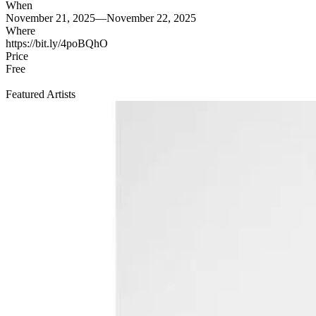
When
November 21, 2025—November 22, 2025
Where
https://bit.ly/4poBQhO
Price
Free
Featured Artists