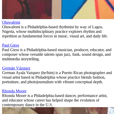
Oluwafemi
Oluwafemi is a Philadelphia-based rhythmist by way of Lagos,
Nigeria, whose multidisciplinary practice explores rhythm and
repetition as fundamental forces in music, visual art, and daily life.
Paul Giess
Paul Giess is a Philadelphia‑based musician, producer, educator, and
composer whose versatile talents span jazz, funk, sound design, and
multimedia storytelling.
Germán Vázquez
German Ayala Vazquez (he/him) is a Puerto Rican photographer and
visual artist based in Philadelphia whose practice blends fashion,
portraiture, and photojournalism with vibrant conceptual depth.
Rhonda Moore
Rhonda Moore is a Philadelphia-based dancer, performance artist,
and educator whose career has helped shape the evolution of
contemporary dance in the U.S.