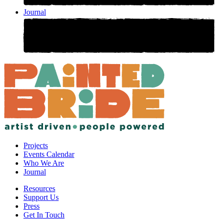
Journal
Projects
Events Calendar
Who We Are
Journal
Resources
Support Us
Press
Get In Touch