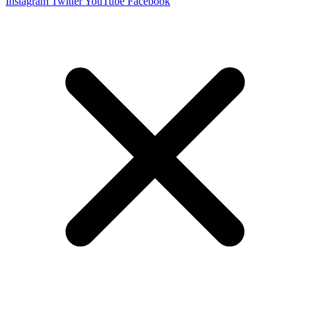
Instagram
Twitter
YouTube
Facebook