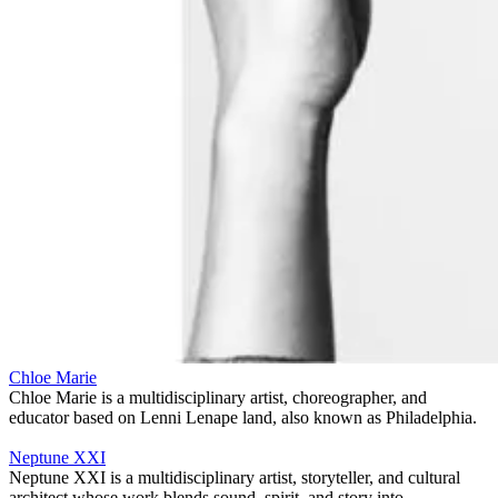
Chloe Marie
Chloe Marie is a multidisciplinary artist, choreographer, and
educator based on Lenni Lenape land, also known as Philadelphia.
Neptune XXI
Neptune XXI is a multidisciplinary artist, storyteller, and cultural
architect whose work blends sound, spirit, and story into