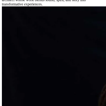
transformative experiences.