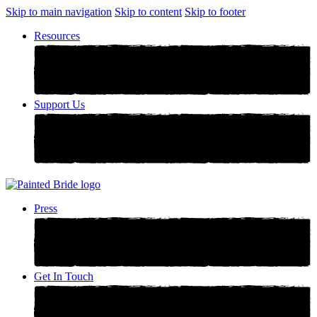
Skip to main navigation
Skip to content
Skip to footer
Resources
Support Us
Press
Get In Touch