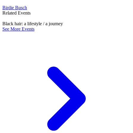
Birdie Busch
Related Events
Black hair: a lifestyle / a journey
See More Events