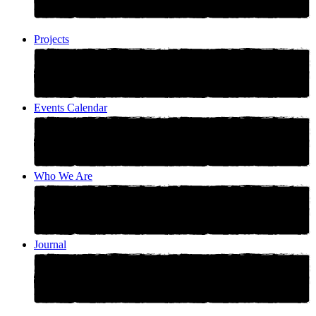
Projects
Events Calendar
Who We Are
Journal