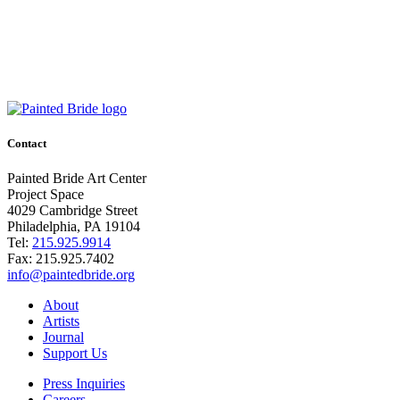
Contact
Painted Bride Art Center
Project Space
4029 Cambridge Street
Philadelphia, PA 19104
Tel:
215.925.9914
Fax:
215.925.7402
info@paintedbride.org
About
Artists
Journal
Support Us
Press Inquiries
Careers