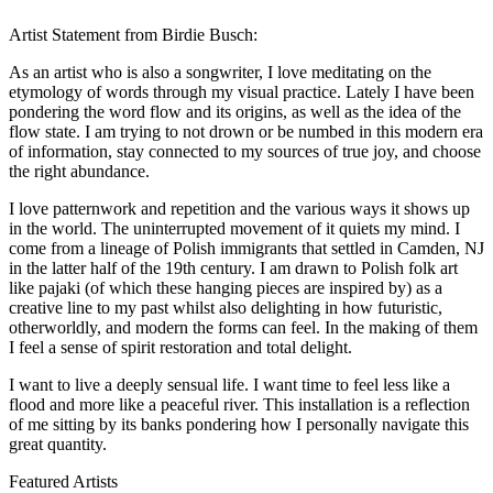
Artist Statement from Birdie Busch:
As an artist who is also a songwriter, I love meditating on the
etymology of words through my visual practice. Lately I have been
pondering the word flow and its origins, as well as the idea of the
flow state. I am trying to not drown or be numbed in this modern era
of information, stay connected to my sources of true joy, and choose
the right abundance.
I love patternwork and repetition and the various ways it shows up
in the world. The uninterrupted movement of it quiets my mind. I
come from a lineage of Polish immigrants that settled in Camden, NJ
in the latter half of the 19th century. I am drawn to Polish folk art
like pajaki (of which these hanging pieces are inspired by) as a
creative line to my past whilst also delighting in how futuristic,
otherworldly, and modern the forms can feel. In the making of them
I feel a sense of spirit restoration and total delight.
I want to live a deeply sensual life. I want time to feel less like a
flood and more like a peaceful river. This installation is a reflection
of me sitting by its banks pondering how I personally navigate this
great quantity.
Featured Artists