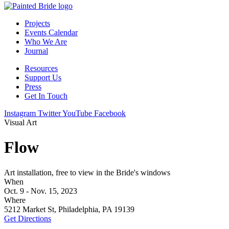
Projects
Events Calendar
Who We Are
Journal
Resources
Support Us
Press
Get In Touch
Instagram
Twitter
YouTube
Facebook
Visual Art
Flow
Art installation, free to view in the Bride's windows
When
Oct. 9 - Nov. 15, 2023
Where
5212 Market St, Philadelphia, PA 19139
Get Directions