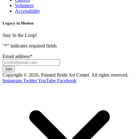
Volunteer
Accessibility
Legacy in Motion
Stay In the Loop!
"
*
" indicates required fields
Email address
*
Copyright © 2026, Painted Bride Art Center. All rights reserved.
Instagram
Twitter
YouTube
Facebook