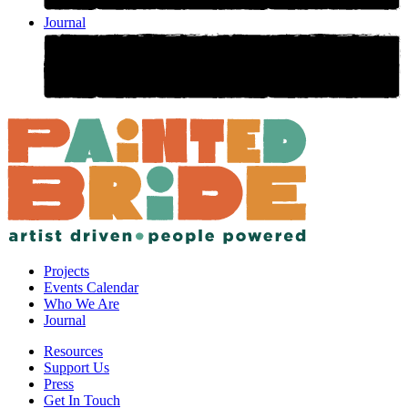
Journal
Projects
Events Calendar
Who We Are
Journal
Resources
Support Us
Press
Get In Touch