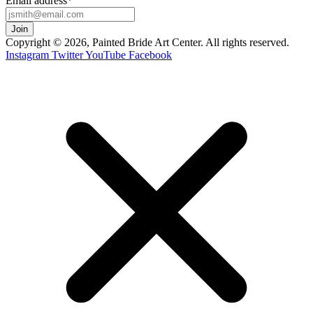
Email address
*
Copyright © 2026, Painted Bride Art Center. All rights reserved.
Instagram
Twitter
YouTube
Facebook