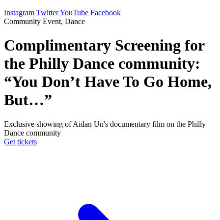
Instagram
Twitter
YouTube
Facebook
Community Event, Dance
Complimentary Screening for
the Philly Dance community:
“You Don’t Have To Go Home,
But…”
Exclusive showing of Aidan Un's documentary film on the Philly
Dance community
Get tickets