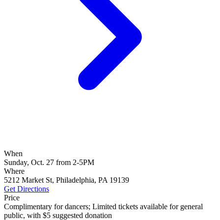
When
Sunday, Oct. 27 from 2-5PM
Where
5212 Market St, Philadelphia, PA 19139
Get Directions
Price
Complimentary for dancers; Limited tickets available for general
public, with $5 suggested donation