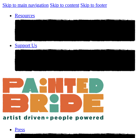
Skip to main navigation
Skip to content
Skip to footer
Resources
Support Us
Press