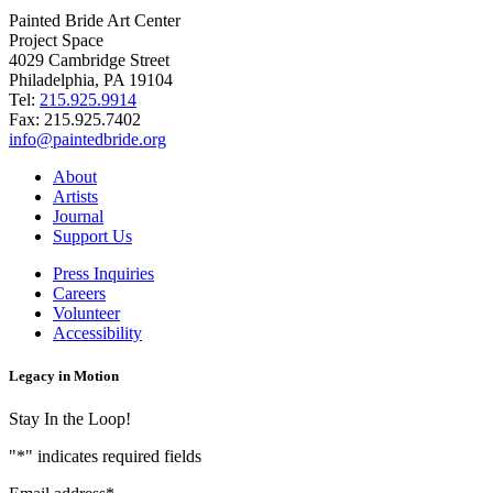
Painted Bride Art Center
Project Space
4029 Cambridge Street
Philadelphia, PA 19104
Tel:
215.925.9914
Fax:
215.925.7402
info@paintedbride.org
About
Artists
Journal
Support Us
Press Inquiries
Careers
Volunteer
Accessibility
Legacy in Motion
Stay In the Loop!
"
*
" indicates required fields