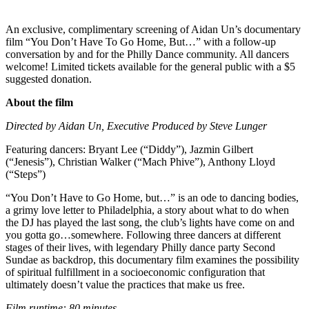
An exclusive, complimentary screening of Aidan Un’s documentary
film “You Don’t Have To Go Home, But…” with a follow-up
conversation by and for the Philly Dance community. All dancers
welcome! Limited tickets available for the general public with a $5
suggested donation.
About the film
Directed by Aidan Un, Executive Produced by Steve Lunger
Featuring dancers: Bryant Lee (“Diddy”), Jazmin Gilbert
(“Jenesis”), Christian Walker (“Mach Phive”), Anthony Lloyd
(“Steps”)
“You Don’t Have to Go Home, but…” is an ode to dancing bodies,
a grimy love letter to Philadelphia, a story about what to do when
the DJ has played the last song, the club’s lights have come on and
you gotta go…somewhere. Following three dancers at different
stages of their lives, with legendary Philly dance party Second
Sundae as backdrop, this documentary film examines the possibility
of spiritual fulfillment in a socioeconomic configuration that
ultimately doesn’t value the practices that make us free.
Film runtime: 80 minutes