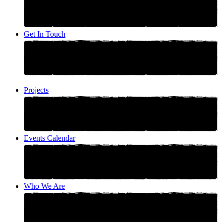
Get In Touch
Projects
Events Calendar
Who We Are