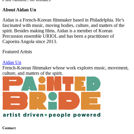
About Aidan Un
Aidan is a French-Korean filmmaker based in Philadelphia. He’s
fascinated with music, moving bodies, culture, and matters of the
spirit. Besides making films, Aidan is a member of Korean
Percussion ensemble URIOL and has been a practitioner of
Capoeira Angola since 2013.
Featured Artists
Aidan Un
French-Korean filmmaker whose work explores music, movement,
culture, and matters of the spirit.
Contact