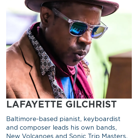
LAFAYETTE GILCHRIST
Baltimore-based pianist, keyboardist
and composer leads his own bands,
New Volcanoes and Sonic Trip Masters,