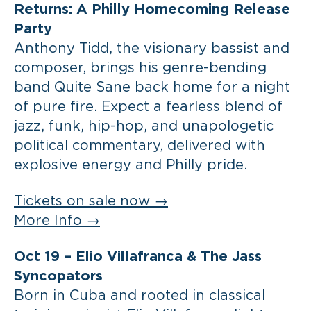
Returns: A Philly Homecoming Release
Party
Anthony Tidd, the visionary bassist and
composer, brings his genre-bending
band Quite Sane back home for a night
of pure fire. Expect a fearless blend of
jazz, funk, hip-hop, and unapologetic
political commentary, delivered with
explosive energy and Philly pride.
Tickets on sale now →
More Info →
Oct 19 –
Elio Villafranca & The Jass
Syncopators
Born in Cuba and rooted in classical