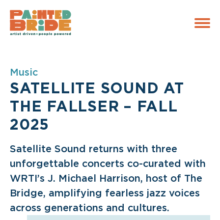
Skip to main navigation
Skip to content
Skip to footer
Music
SATELLITE SOUND AT
THE FALLSER – FALL
2025
Satellite Sound returns with three
unforgettable concerts co-curated with
WRTI’s J. Michael Harrison, host of The
Bridge, amplifying fearless jazz voices
across generations and cultures.