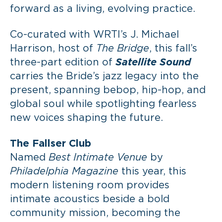
forward as a living, evolving practice.
Co-curated with WRTI’s J. Michael
Harrison, host of
The Bridge
, this fall’s
three-part edition of
Satellite Sound
carries the Bride’s jazz legacy into the
present, spanning bebop, hip-hop, and
global soul while spotlighting fearless
new voices shaping the future.
The Fallser Club
Named
Best Intimate Venue
by
Philadelphia Magazine
this year, this
modern listening room provides
intimate acoustics beside a bold
community mission, becoming the