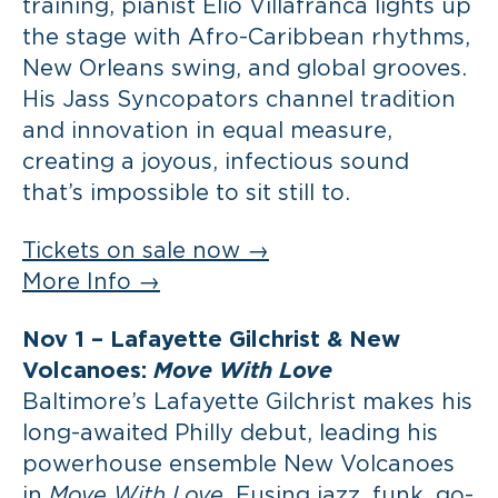
training, pianist Elio Villafranca lights up
the stage with Afro-Caribbean rhythms,
New Orleans swing, and global grooves.
His Jass Syncopators channel tradition
and innovation in equal measure,
creating a joyous, infectious sound
that’s impossible to sit still to.
Tickets on sale now →
More Info →
Nov 1 –
Lafayette Gilchrist & New
Volcanoes:
Move With Love
Baltimore’s Lafayette Gilchrist makes his
long-awaited Philly debut, leading his
powerhouse ensemble New Volcanoes
in
Move With Love.
Fusing jazz, funk, go-