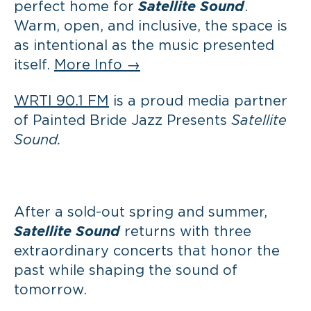
perfect home for
Satellite Sound
.
Warm, open, and inclusive, the space is
as intentional as the music presented
itself.
More Info →
WRTI 90.1 FM
is a proud media partner
of Painted Bride Jazz Presents
Satellite
Sound.
After a sold-out spring and summer,
Satellite Sound
returns with three
extraordinary concerts that honor the
past while shaping the sound of
tomorrow.