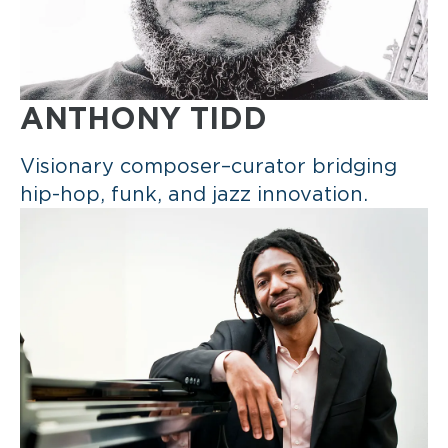
ANTHONY TIDD
Visionary composer–curator bridging
hip-hop, funk, and jazz innovation.