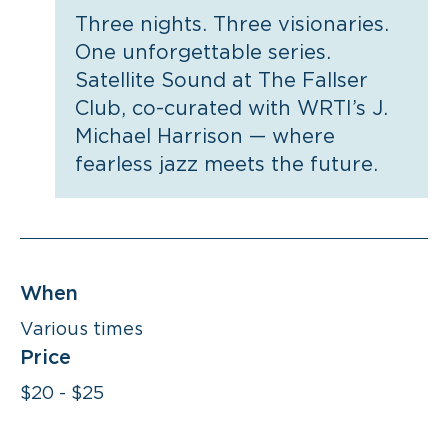
Three nights. Three visionaries.
One unforgettable series.
Satellite Sound at The Fallser
Club, co-curated with WRTI’s J.
Michael Harrison — where
fearless jazz meets the future.
When
Various times
Price
$20 - $25