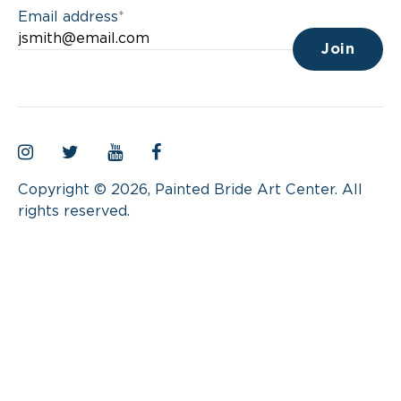
Email address
*
Instagram
Twitter
YouTube
Facebook
Copyright © 2026, Painted Bride Art Center. All
rights reserved.