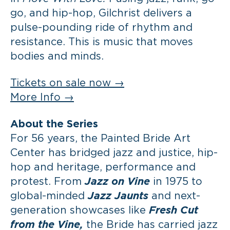
go, and hip-hop, Gilchrist delivers a
pulse-pounding ride of rhythm and
resistance. This is music that moves
bodies and minds.
Tickets on sale now →
More Info →
About the Series
For 56 years, the Painted Bride Art
Center has bridged jazz and justice, hip-
hop and heritage, performance and
protest. From
Jazz on Vine
in 1975 to
global-minded
Jazz Jaunts
and next-
generation showcases like
Fresh Cut
from the Vine,
the Bride has carried jazz