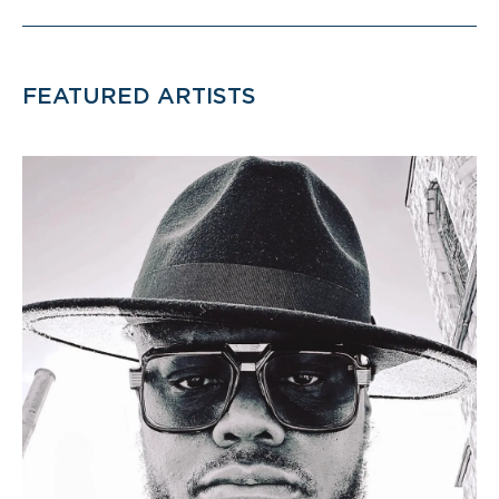
FEATURED ARTISTS