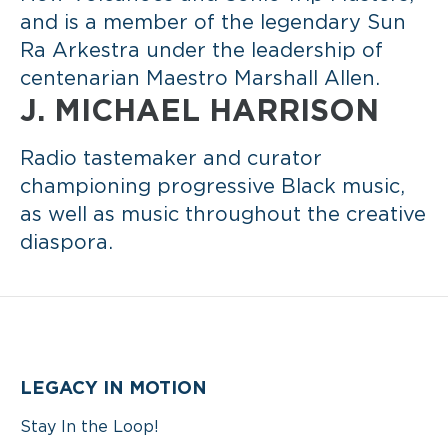
and is a member of the legendary Sun
Ra Arkestra under the leadership of
centenarian Maestro Marshall Allen.
J. MICHAEL HARRISON
Radio tastemaker and curator
championing progressive Black music,
as well as music throughout the creative
diaspora.
LEGACY IN MOTION
Stay In the Loop!