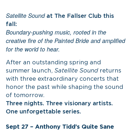
Satellite Sound
at The Fallser Club this
fall:
Boundary-pushing music, rooted in the
creative fire of the Painted Bride and amplified
for the world to hear.
After an outstanding spring and
summer launch,
Satellite Sound
returns
with three extraordinary concerts that
honor the past while shaping the sound
of tomorrow.
Three nights. Three visionary artists.
One unforgettable series.
Sept 27 –
Anthony Tidd’s Quite Sane