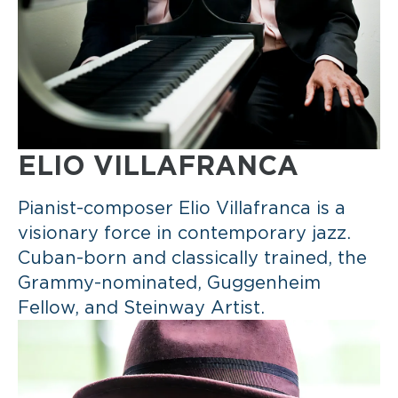
ELIO VILLAFRANCA
Pianist-composer Elio Villafranca is a
visionary force in contemporary jazz.
Cuban-born and classically trained, the
Grammy-nominated, Guggenheim
Fellow, and Steinway Artist.