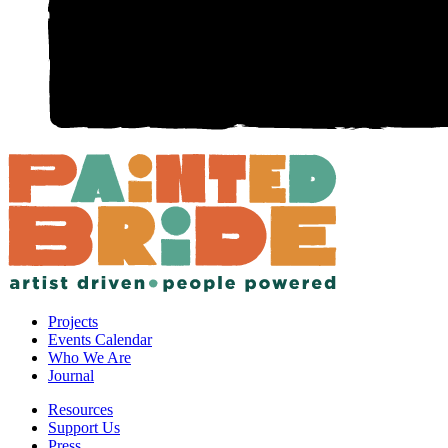
Projects
Events Calendar
Who We Are
Journal
Resources
Support Us
Press