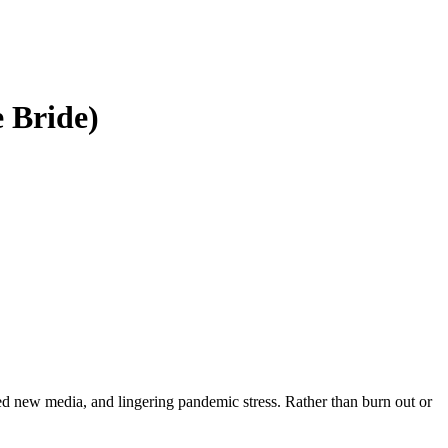
 Bride)
ed new media, and lingering pandemic stress. Rather than burn out or