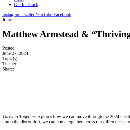
Get In Touch
Instagram
Twitter
YouTube
Facebook
Journal
Matthew Armstead & “Thriving 
Posted:
June 27, 2024
Topic(s):
Theater
Share:
Thriving Together
explores how we can move through the 2024 election 
numb the discomfort, we can come together across our differences and