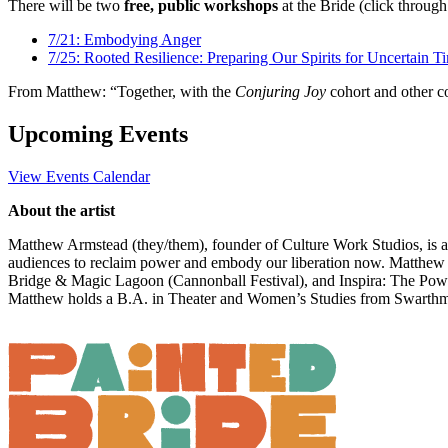
There will be two
free, public workshops
at the Bride (click through
7/21: Embodying Anger
7/25: Rooted Resilience: Preparing Our Spirits for Uncertain T
From Matthew: “Together, with the
Conjuring Joy
cohort and other co
Upcoming Events
View Events Calendar
About the artist
Matthew Armstead (they/them), founder of Culture Work Studios, is a 
audiences to reclaim power and embody our liberation now. Matthew 
Bridge & Magic Lagoon (Cannonball Festival), and Inspira: The Power 
Matthew holds a B.A. in Theater and Women’s Studies from Swarthm