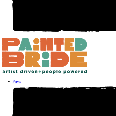
Press