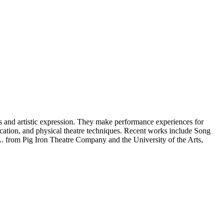
s and artistic expression. They make performance experiences for
ation, and physical theatre techniques. Recent works include Song
A. from Pig Iron Theatre Company and the University of the Arts,