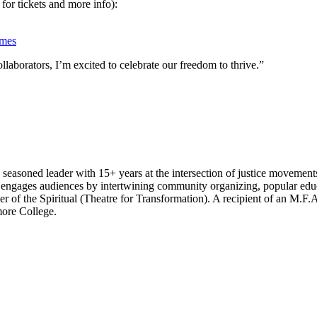
 for tickets and more info):
imes
llaborators, I’m excited to celebrate our freedom to thrive.”
seasoned leader with 15+ years at the intersection of justice movement
engages audiences by intertwining community organizing, popular educ
of the Spiritual (Theatre for Transformation). A recipient of an M.F.
ore College.