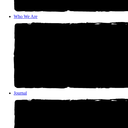
Who We Are
Journal