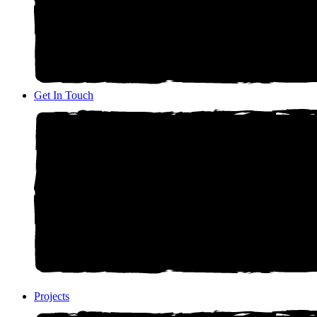
Get In Touch
Projects