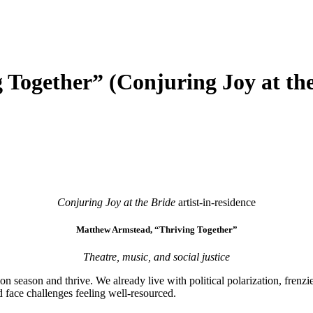
Together” (Conjuring Joy at the
Conjuring Joy at the Bride
artist-in-residence
Matthew Armstead, “Thriving Together”
Theatre, music, and social justice
season and thrive. We already live with political polarization, frenzi
 face challenges feeling well-resourced.