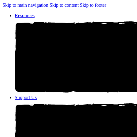
Skip to main navigation
Skip to content
Skip to footer
Resources
Support Us