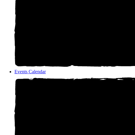
Events Calendar