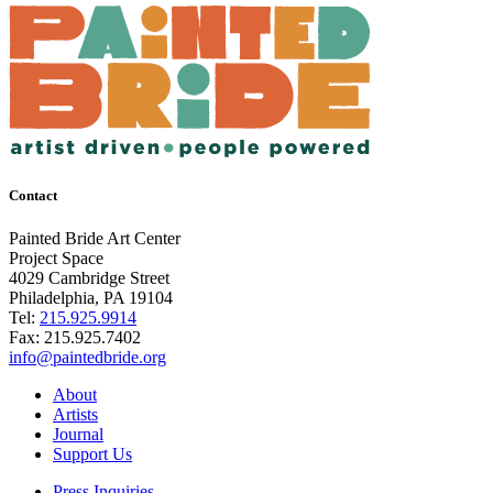
Contact
Painted Bride Art Center
Project Space
4029 Cambridge Street
Philadelphia, PA 19104
Tel:
215.925.9914
Fax:
215.925.7402
info@paintedbride.org
About
Artists
Journal
Support Us
Press Inquiries