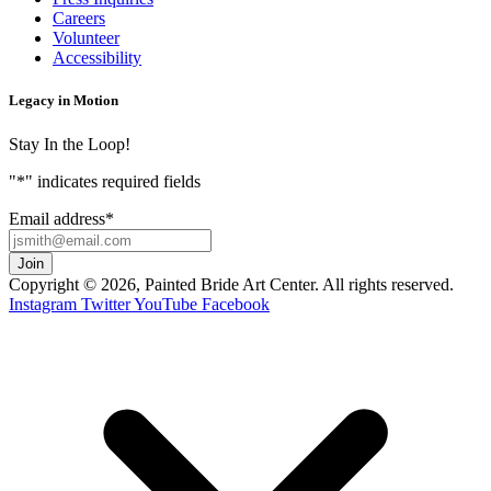
Careers
Volunteer
Accessibility
Legacy in Motion
Stay In the Loop!
"
*
" indicates required fields
Email address
*
Copyright © 2026, Painted Bride Art Center. All rights reserved.
Instagram
Twitter
YouTube
Facebook