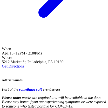
When
Apr. 13 (12PM - 2:30PM)
Where
5212 Market St, Philadelphia, PA 19139
Get Directions
soft riot sounds
Part of the
something soft
event series
Please note:
masks are required
and will be available at the door.
Please stay home if you are experiencing symptoms or were exposed
to someone who tested positive for COVID-19.