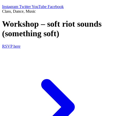
Instagram
Twitter
YouTube
Facebook
Class, Dance, Music
Workshop – soft riot sounds
(something soft)
RSVP here