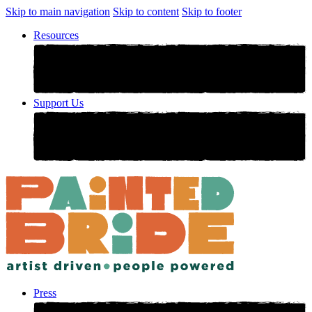
Skip to main navigation
Skip to content
Skip to footer
Resources
Support Us
Press