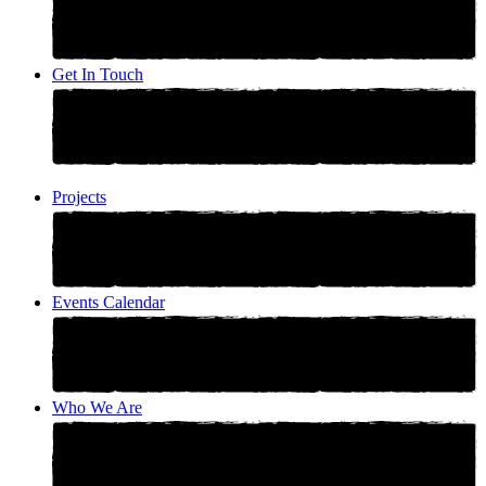
Get In Touch
Projects
Events Calendar
Who We Are