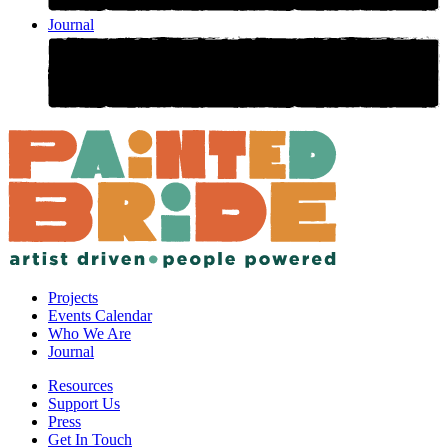
Journal
Projects
Events Calendar
Who We Are
Journal
Resources
Support Us
Press
Get In Touch