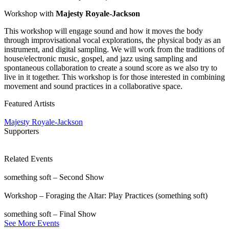
Workshop with
Majesty Royale-Jackson
This workshop will engage sound and how it moves the body
through improvisational vocal explorations, the physical body as an
instrument, and digital sampling. We will work from the traditions of
house/electronic music, gospel, and jazz using sampling and
spontaneous collaboration to create a sound score as we also try to
live in it together. This workshop is for those interested in combining
movement and sound practices in a collaborative space.
Featured Artists
Majesty Royale-Jackson
Supporters
Related Events
something soft – Second Show
Workshop – Foraging the Altar: Play Practices (something soft)
something soft – Final Show
See More Events